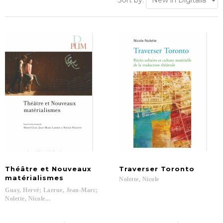
Sort by:
Théâtre et Nouveaux
Traverser
Toronto
matérialismes
Nolette,
Nicole
Guay, Hervé; Larrue, Jean-Marc;
Nolette, Nicole...