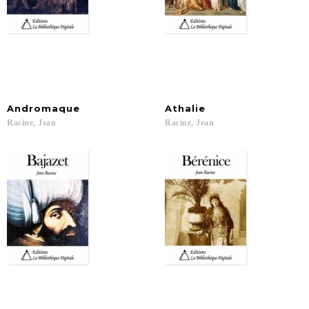
Andromaque
Athalie
Racine,
Jean
Racine,
Jean