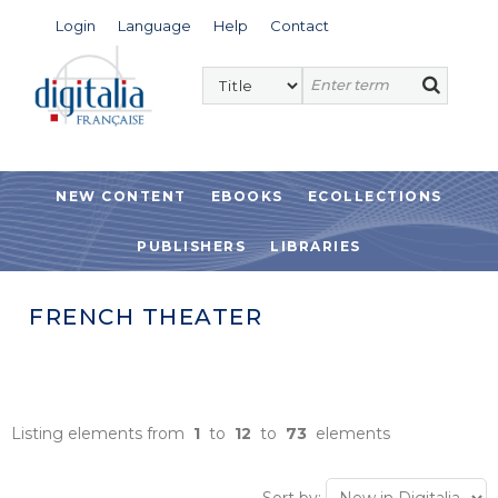
Login
Language
Help
Contact
NEW CONTENT
EBOOKS
ECOLLECTIONS
PUBLISHERS
LIBRARIES
FRENCH THEATER
Listing elements from
1
to
12
to
73
elements