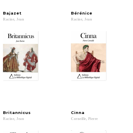
Bajazet
Bérénice
Racine,
Jean
Racine,
Jean
Britannicus
Cinna
Racine,
Jean
Corneille,
Pierre