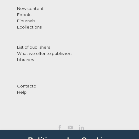
New content
Ebooks
Ejournals
Ecollections
List of publishers
What we offer to publishers
Libraries
Contacto
Help