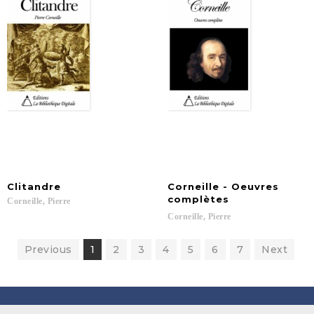
Clitandre
Corneille - Oeuvres
complètes
Corneille,
Pierre
Corneille,
Pierre
Previous
1
2
3
4
5
6
7
Next