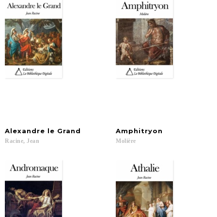
Alexandre
le
Grand
Amphitryon
Racine,
Jean
Molière