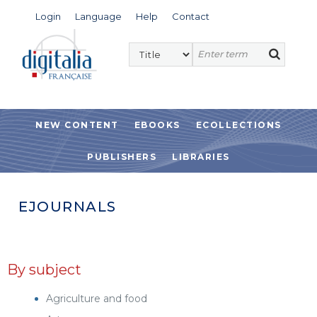
Login
Language
Help
Contact
NEW CONTENT
EBOOKS
ECOLLECTIONS
PUBLISHERS
LIBRARIES
EJOURNALS
By subject
Agriculture and food