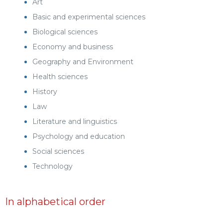
Art
Basic and experimental sciences
Biological sciences
Economy and business
Geography and Environment
Health sciences
History
Law
Literature and linguistics
Psychology and education
Social sciences
Technology
In alphabetical order