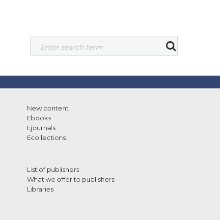
New content
Ebooks
Ejournals
Ecollections
List of publishers
What we offer to publishers
Libraries