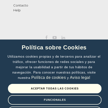
Contacto
Help
Política sobre Cookies
Utilizamos cookies propias y de terceros para analizar el
tráfico, ofrecer funciones de redes sociales y para
SUBSCRIBE TO OUR NEWSLETTER
mejorar la usabilidad a partir de tus hábitos de
navegación. Para conocer nuestras políticas, visite
>>
Política de cookies
Aviso legal
nuestra
y
By subscribing, you accept our
Privacy Policy
ACEPTAR TODAS LAS COOKIES
FUNCIONALES
Terms of use
Privacy Policy
Cookies policy