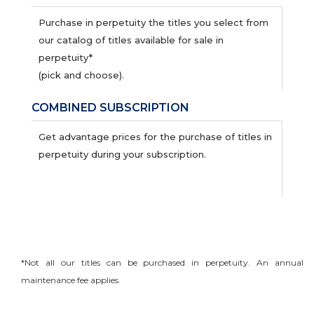
Purchase in perpetuity the titles you select from
our catalog of titles available for sale in
perpetuity*
(pick and choose).
COMBINED SUBSCRIPTION
Get advantage prices for the purchase of titles in
perpetuity during your subscription.
*Not all our titles can be purchased in perpetuity. An annual
maintenance fee applies.