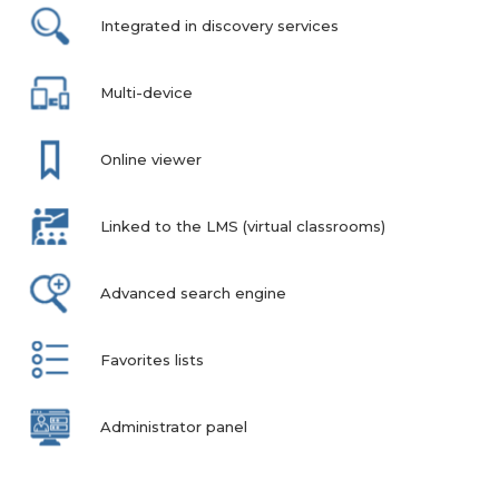
Integrated in discovery services
Multi-device
Online viewer
Linked to the LMS (virtual classrooms)
Advanced search engine
Favorites lists
Administrator panel