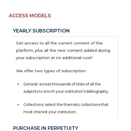
ACCESS MODELS
YEARLY SUBSCRIPTION
Get access to all the current content of the
platform, plus all the new content added during
your subscription at no additional cost!
We offer two types of subscription:
General: access thousands of titles of all the
subjects to enrich your institution’s bibliography.
Collections: select the thematic collections that
most interest your institution.
PURCHASE IN PERPETUITY