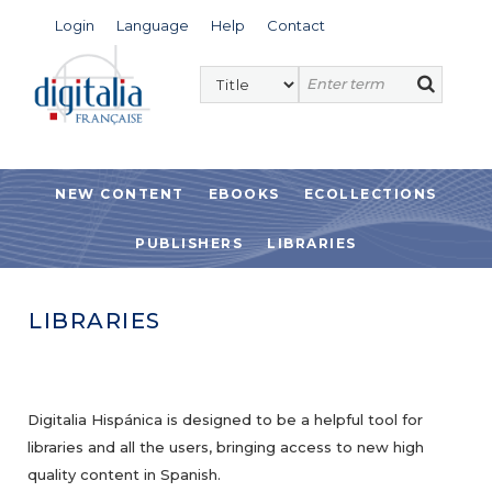
Login
Language
Help
Contact
NEW CONTENT
EBOOKS
ECOLLECTIONS
PUBLISHERS
LIBRARIES
LIBRARIES
Digitalia Hispánica is designed to be a helpful tool for
libraries and all the users, bringing access to new high
quality content in Spanish.