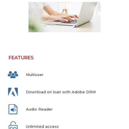
FEATURES
Multiuser
Download on loan with Adobe DRM
Audio Reader
Unlimited access