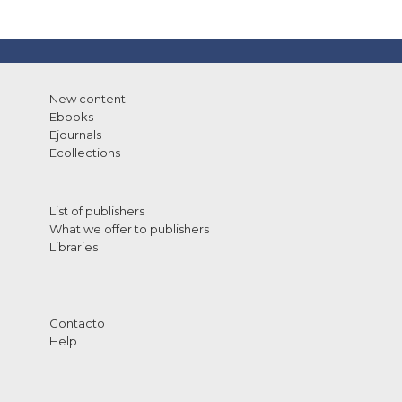
New content
Ebooks
Ejournals
Ecollections
List of publishers
What we offer to publishers
Libraries
Contacto
Help