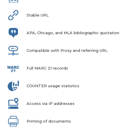
Stable URL
APA, Chicago, and MLA bibliographic quotation
Compatible with Proxy and referring URL
Full MARC 21 records
COUNTER usage statistics
Access via IP addresses
Printing of documents