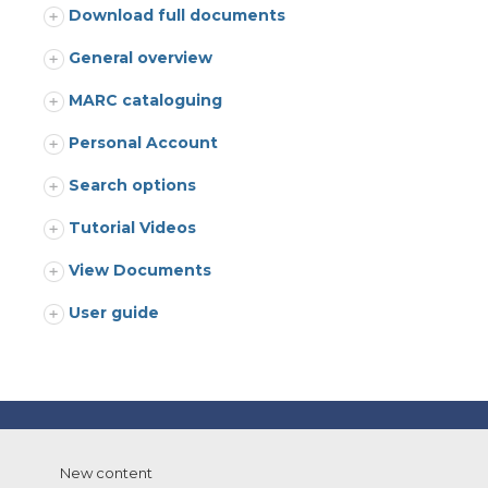
Download full documents
General overview
MARC cataloguing
Personal Account
Search options
Tutorial Videos
View Documents
User guide
New content