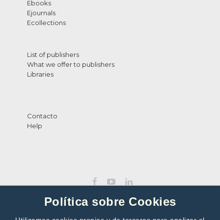
Ebooks
Ejournals
Ecollections
List of publishers
What we offer to publishers
Libraries
Contacto
Help
Política sobre Cookies