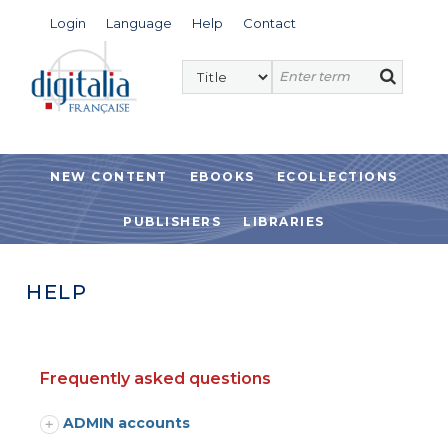
Login
Language
Help
Contact
NEW CONTENT
EBOOKS
ECOLLECTIONS
PUBLISHERS
LIBRARIES
HELP
Frequently asked questions
ADMIN accounts