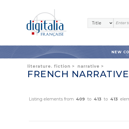
NEW C
literature. fiction
>
narrative
>
FRENCH NARRATIVE
Listing elements from
409
to
413
to
413
elem