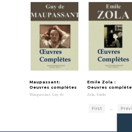
Maupassant:
Emile Zola :
Oeuvres complètes
Oeuvres complète
Maupassant,
Guy
de
Zola,
Emile
First
...
Prev