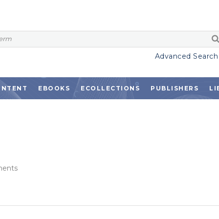
Advanced Search
ONTENT
EBOOKS
ECOLLECTIONS
PUBLISHERS
LI
ents