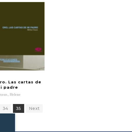
ro. Las cartas de
i padre
xous,
Helene
34
35
Next