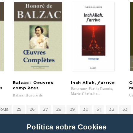
Balzac : Oeuvres
Inch
Allah,
j'arrive
O
s
complètes
m
Bouarour, Farid; Daunis,
Marie-Christine...
Balzac,
Honoré
de
Ci
ious
25
26
27
28
29
30
31
32
33
Política sobre Cookies