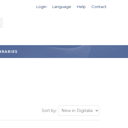
Login
Language
Help
Contact
BRARIES
Sort by: