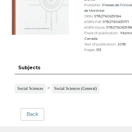
Publisher:
Presses de l'Unive
de Montréal
ISBN:
9782760639164
eISBN Pdf:
9782760639171
eISBN Epub:
978276063918
Place of publication:
Montré
Canada
Year of publication:
2018
Pages:
513
Subjects
>
Social Sciences
Social Sciences (General)
Back