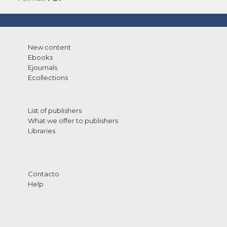
New content
Ebooks
Ejournals
Ecollections
List of publishers
What we offer to publishers
Libraries
Contacto
Help