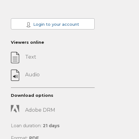
Login to your account
Viewers online
Text
Audio
Download options
Adobe DRM
Loan duration:
21 days
Format:
PDF