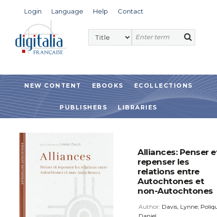
Login
Language
Help
Contact
NEW CONTENT
EBOOKS
ECOLLECTIONS
PUBLISHERS
LIBRARIES
Alliances: Penser e
repenser les
relations entre
Autochtones et
non-Autochtones
Author:
Davis, Lynne; Poliqu
Daniel