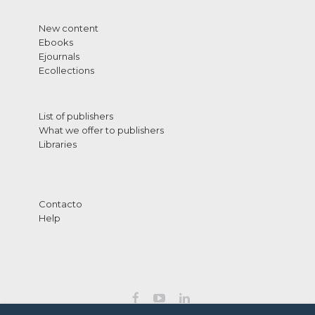
New content
Ebooks
Ejournals
Ecollections
List of publishers
What we offer to publishers
Libraries
Contacto
Help