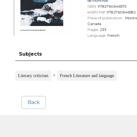
de Montréal
ISBN:
9782760646575
eISBN Pdf:
9782760646582
Place of publication:
Montré
Canada
Pages:
233
Language:
French
Subjects
>
Literary criticism
French Literature and language
Back