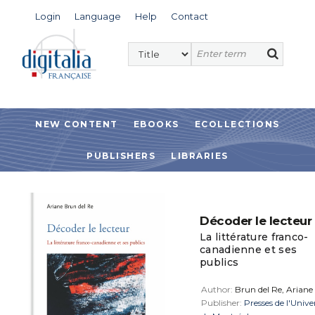
Login
Language
Help
Contact
NEW CONTENT
EBOOKS
ECOLLECTIONS
PUBLISHERS
LIBRARIES
Décoder le lecteur
La littérature franco-
canadienne et ses
publics
Author:
Brun del Re, Ariane
Publisher:
Presses de l'Unive