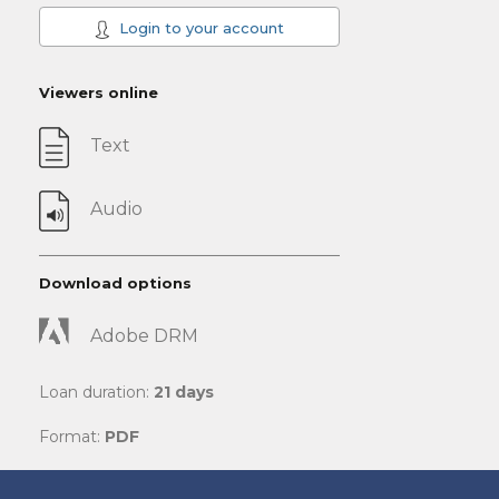
Login to your account
Viewers online
Text
Audio
Download options
Adobe DRM
Loan duration:
21 days
Format:
PDF