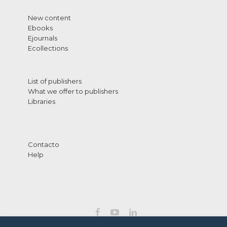
New content
Ebooks
Ejournals
Ecollections
List of publishers
What we offer to publishers
Libraries
Contacto
Help