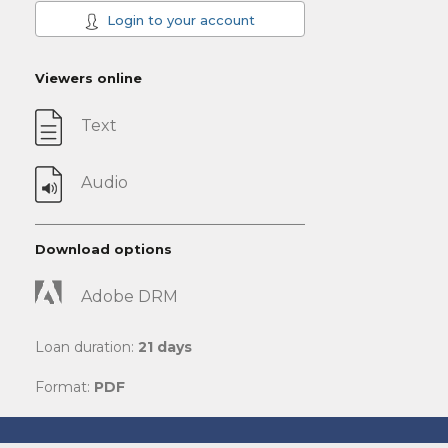
Login to your account
Viewers online
Text
Audio
Download options
Adobe DRM
Loan duration:
21 days
Format:
PDF