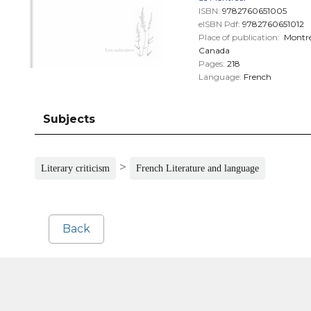
ISBN:
9782760651005
eISBN Pdf:
9782760651012
Place of publication:
Montré
Canada
Pages:
218
Language:
French
Subjects
>
Literary criticism
French Literature and language
Back