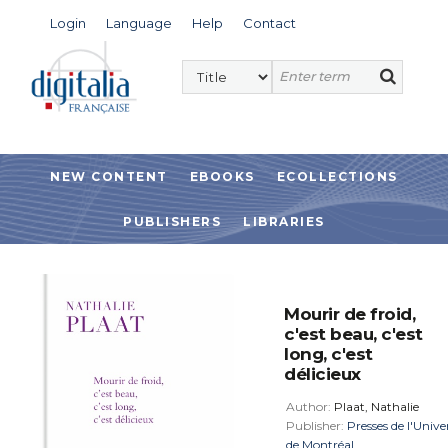
Login
Language
Help
Contact
NEW CONTENT
EBOOKS
ECOLLECTIONS
PUBLISHERS
LIBRARIES
Mourir de froid,
c'est beau, c'est
long, c'est
délicieux
Author:
Plaat, Nathalie
Publisher:
Presses de l'Unive
de Montréal