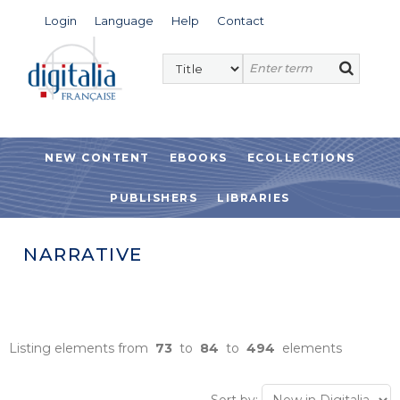
Login
Language
Help
Contact
NEW CONTENT
EBOOKS
ECOLLECTIONS
PUBLISHERS
LIBRARIES
NARRATIVE
Listing elements from
73
to
84
to
494
elements