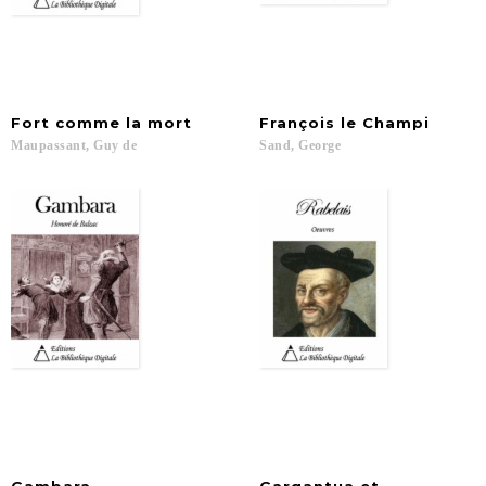
Fort
comme
la
mort
François
le
Champi
Maupassant,
Guy
de
Sand,
George