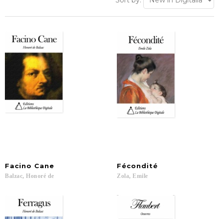
Sort by:
Facino
Cane
Fécondité
Balzac,
Honoré
de
Zola,
Emile