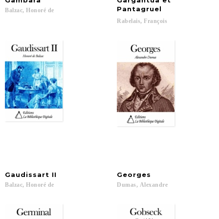
Gambara
Gargantua et
Pantagruel
Balzac,
Honoré
de
Rabelais,
François
Gaudissart
II
Georges
Balzac,
Honoré
de
Dumas,
Alexandre