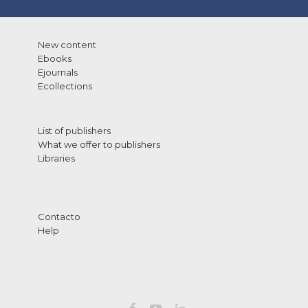
New content
Ebooks
Ejournals
Ecollections
List of publishers
What we offer to publishers
Libraries
Contacto
Help