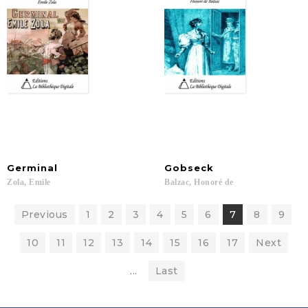
Germinal
Gobseck
Zola,
Emile
Balzac,
Honoré
de
Previous
1
2
3
4
5
6
7
8
9
10
11
12
13
14
15
16
17
Next
...
Last