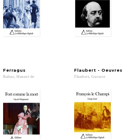
Ferragus
Flaubert
-
Oeuvres
Balzac,
Honoré
de
Flaubert,
Gustave