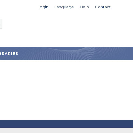
Login
Language
Help
Contact
BRARIES