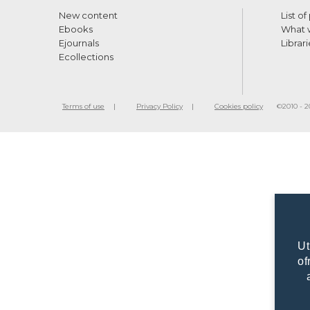
New content
List of
Ebooks
What w
Ejournals
Librari
Ecollections
Terms of use
Privacy Policy
Cookies policy
©2010 - 20
Ut
of