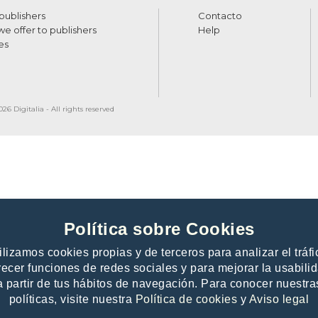
 publishers
Contacto
e offer to publishers
Help
es
26 Digitalia - All rights reserved
Política sobre Cookies
ilizamos cookies propias y de terceros para analizar el tráfi
recer funciones de redes sociales y para mejorar la usabili
a partir de tus hábitos de navegación. Para conocer nuestra
políticas, visite nuestra
Política de cookies
y
Aviso legal