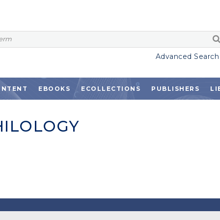
Advanced Search
ONTENT
EBOOKS
ECOLLECTIONS
PUBLISHERS
LI
HILOLOGY