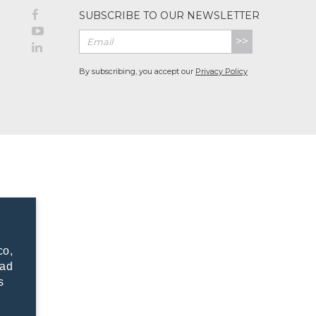
SUBSCRIBE TO OUR NEWSLETTER
>>
By subscribing, you accept our
Privacy Policy
co,
dad
s