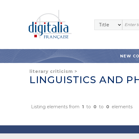
NEW C
literary criticism
>
LINGUISTICS AND P
Listing elements from
1
to
0
to
0
elements