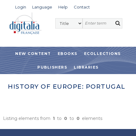
Login
Language
Help
Contact
NEW CONTENT
EBOOKS
ECOLLECTIONS
PUBLISHERS
LIBRARIES
HISTORY OF EUROPE: PORTUGAL
Listing elements from
1
to
0
to
0
elements