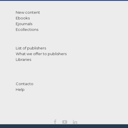
New content
Ebooks
Ejournals
Ecollections
List of publishers
What we offer to publishers
Libraries
Contacto
Help