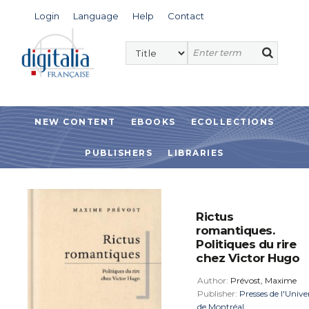
Login
Language
Help
Contact
NEW CONTENT
EBOOKS
ECOLLECTIONS
PUBLISHERS
LIBRARIES
Rictus
romantiques.
Politiques du rire
chez Victor Hugo
Author:
Prévost, Maxime
Publisher:
Presses de l'Unive
de Montréal