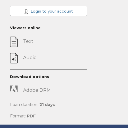
Login to your account
Viewers online
Text
Audio
Download options
Adobe DRM
Loan duration:
21 days
Format:
PDF