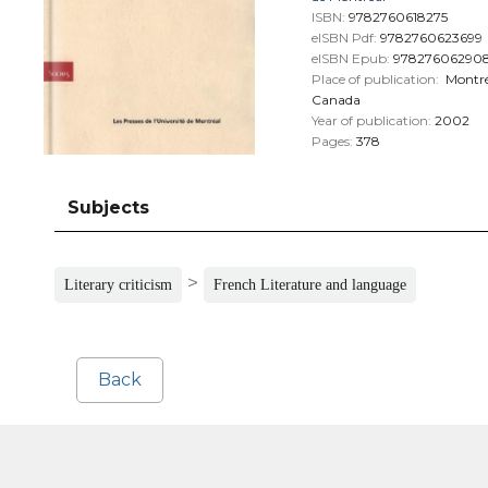
ISBN:
9782760618275
eISBN Pdf:
9782760623699
eISBN Epub:
97827606290
Place of publication:
Montré
Canada
Year of publication:
2002
Pages:
378
Subjects
>
Literary criticism
French Literature and language
Back