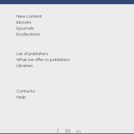
New content
Ebooks
Ejournals
Ecollections
List of publishers
What we offer to publishers
Libraries
Contacto
Help