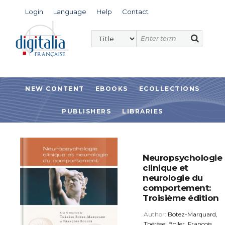
Login
Language
Help
Contact
NEW CONTENT
EBOOKS
ECOLLECTIONS
PUBLISHERS
LIBRARIES
Neuropsychologie
clinique et
neurologie du
comportement:
Troisième édition
Author:
Botez-Marquard,
Thérèse; Boller, François