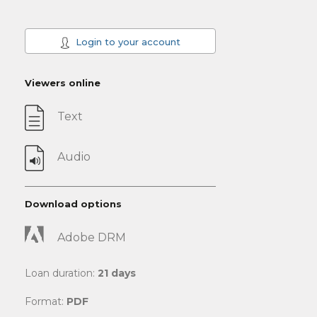
Login to your account
Viewers online
Text
Audio
Download options
Adobe DRM
Loan duration:
21 days
Format:
PDF