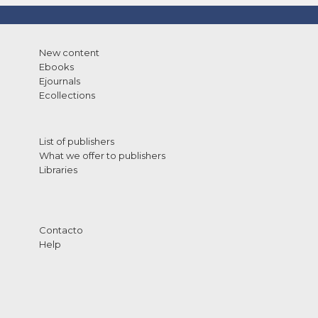
New content
Ebooks
Ejournals
Ecollections
List of publishers
What we offer to publishers
Libraries
Contacto
Help