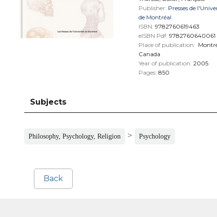
Publisher:
Presses de l'Unive
de Montréal
ISBN:
9782760619463
eISBN Pdf:
9782760640061
Place of publication:
Montré
Canada
Year of publication:
2005
Pages:
850
Subjects
>
Philosophy, Psychology, Religion
Psychology
Back