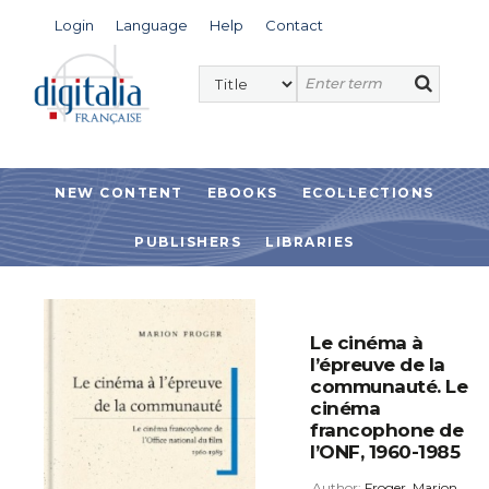
Login
Language
Help
Contact
NEW CONTENT
EBOOKS
ECOLLECTIONS
PUBLISHERS
LIBRARIES
Le cinéma à
l’épreuve de la
communauté. Le
cinéma
francophone de
l’ONF, 1960-1985
Author:
Froger, Marion