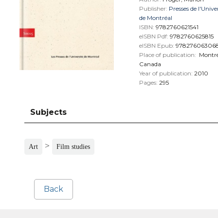
Publisher:
Presses de l'Unive
de Montréal
ISBN:
9782760621541
eISBN Pdf:
9782760625815
eISBN Epub:
97827606306
Place of publication:
Montré
Canada
Year of publication:
2010
Pages:
295
Subjects
>
Art
Film studies
Back