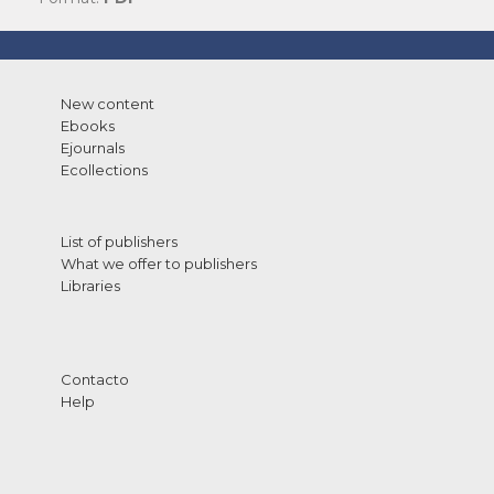
New content
Ebooks
Ejournals
Ecollections
List of publishers
What we offer to publishers
Libraries
Contacto
Help