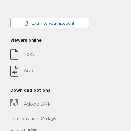
Login to your account
Viewers online
Text
Audio
Download options
Adobe DRM
Loan duration:
21 days
Format:
PDF