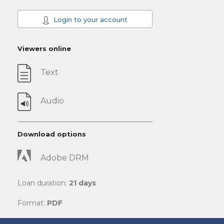
Login to your account
Viewers online
Text
Audio
Download options
Adobe DRM
Loan duration:
21 days
Format:
PDF