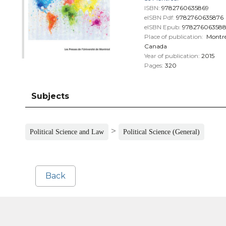
ISBN:
9782760635869
eISBN Pdf:
9782760635876
eISBN Epub:
97827606358
Place of publication:
Montré
Canada
Year of publication:
2015
Pages:
320
Subjects
>
Political Science and Law
Political Science (General)
Back