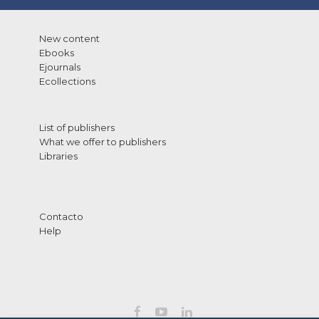
New content
Ebooks
Ejournals
Ecollections
List of publishers
What we offer to publishers
Libraries
Contacto
Help