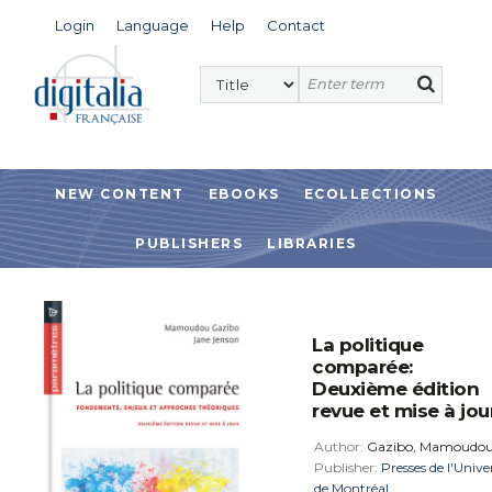
Login
Language
Help
Contact
NEW CONTENT
EBOOKS
ECOLLECTIONS
PUBLISHERS
LIBRARIES
La politique
comparée:
Deuxième édition
revue et mise à jou
Author:
Gazibo, Mamoudo
Publisher:
Presses de l'Unive
de Montréal