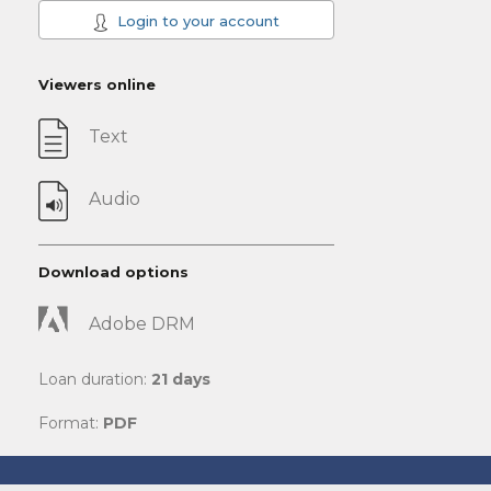
Login to your account
Viewers online
Text
Audio
Download options
Adobe DRM
Loan duration:
21 days
Format:
PDF