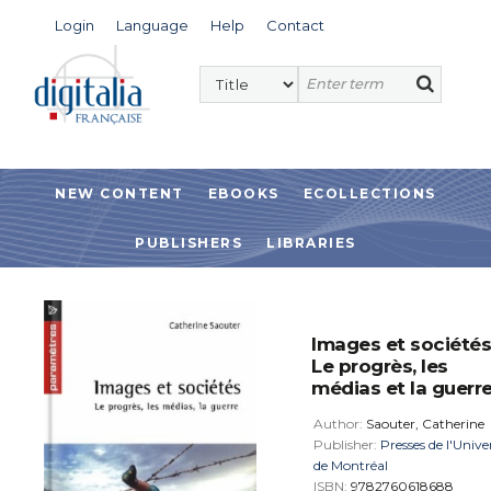
Login
Language
Help
Contact
NEW CONTENT
EBOOKS
ECOLLECTIONS
PUBLISHERS
LIBRARIES
Images et sociétés
Le progrès, les
médias et la guerr
Author:
Saouter, Catherine
Publisher:
Presses de l'Unive
de Montréal
ISBN:
9782760618688