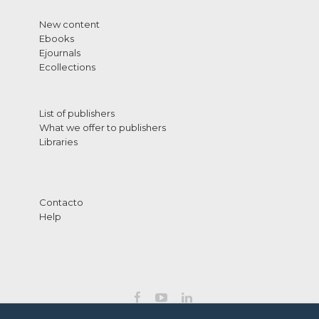
New content
Ebooks
Ejournals
Ecollections
List of publishers
What we offer to publishers
Libraries
Contacto
Help