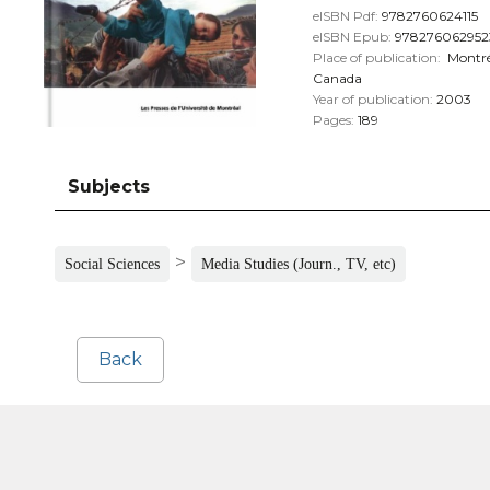
eISBN Pdf:
9782760624115
eISBN Epub:
978276062952
Place of publication:
Montré
Canada
Year of publication:
2003
Pages:
189
Subjects
>
Social Sciences
Media Studies (Journ., TV, etc)
Back