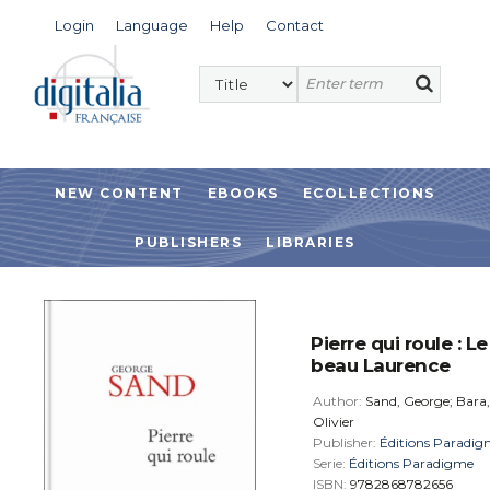
Login
Language
Help
Contact
NEW CONTENT
EBOOKS
ECOLLECTIONS
PUBLISHERS
LIBRARIES
Pierre qui roule : Le
beau Laurence
Author:
Sand, George; Bara,
Olivier
Publisher:
Éditions Paradi
Serie:
Éditions Paradigme
ISBN:
9782868782656