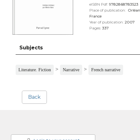
eISBN Pdf:
9782868783523
Place of publication:
Orléan
France
Year of publication:
2007
Pages:
337
Subjects
>
>
Literature. Fiction
Narrative
French narrative
Back