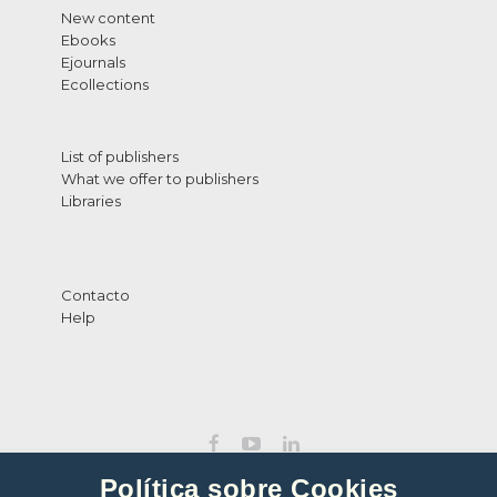
New content
Ebooks
Ejournals
Ecollections
List of publishers
What we offer to publishers
Libraries
Contacto
Help
Política sobre Cookies