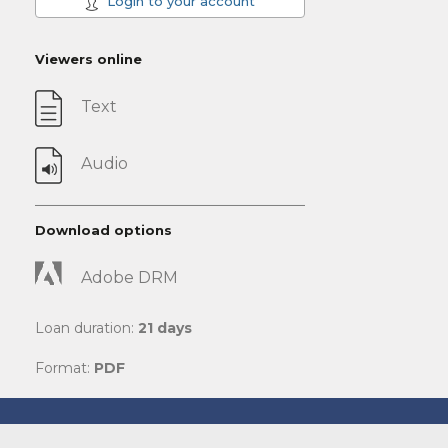
Login to your account
Viewers online
Text
Audio
Download options
Adobe DRM
Loan duration:
21 days
Format:
PDF