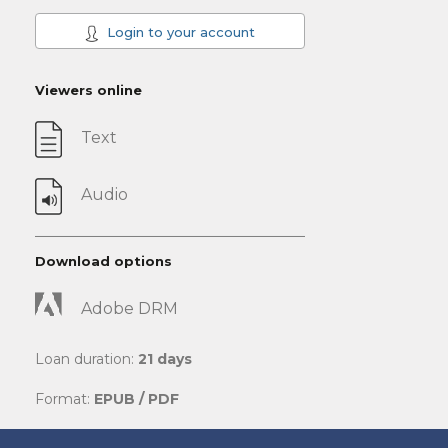
Login to your account
Viewers online
Text
Audio
Download options
Adobe DRM
Loan duration:
21 days
Format:
EPUB / PDF