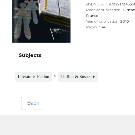
eISBN Epub:
978291784353
Place of publication:
Orléan
France
Year of publication:
2010
Pages:
384
Subjects
>
Literature. Fiction
Thriller & Suspense
Back