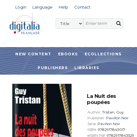
Login
Language
Help
Contact
NEW CONTENT
EBOOKS
ECOLLECTIONS
PUBLISHERS
LIBRARIES
La Nuit des
poupées
Author:
Tristan, Guy
Publisher:
Pavillon Noir
Serie:
Pavillon Noir
ISBN:
9782917843017
eISBN Pdf:
9782917843529