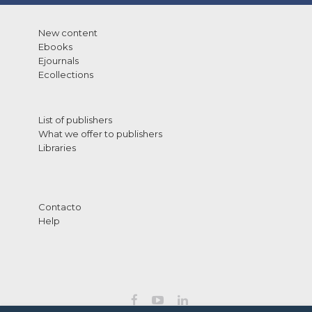
New content
Ebooks
Ejournals
Ecollections
List of publishers
What we offer to publishers
Libraries
Contacto
Help