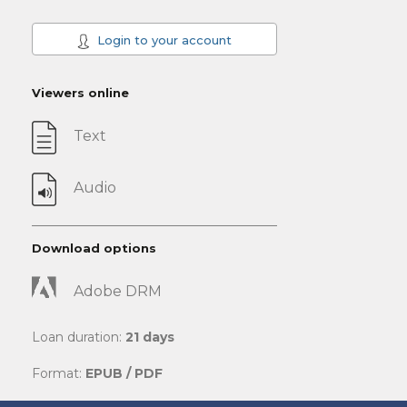
Login to your account
Viewers online
Text
Audio
Download options
Adobe DRM
Loan duration:
21 days
Format:
EPUB / PDF