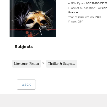
eISBN Epub:
978291784375
Place of publication:
Orléan
France
Year of publication:
2011
Pages:
264
Subjects
>
Literature. Fiction
Thriller & Suspense
Back