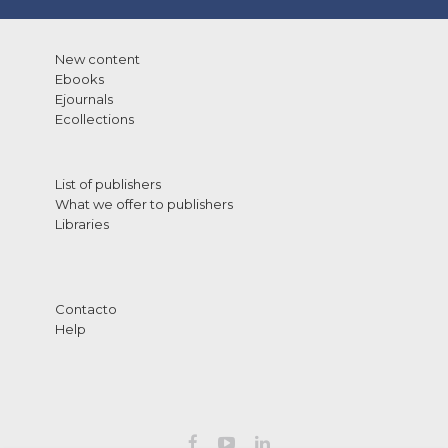
New content
Ebooks
Ejournals
Ecollections
List of publishers
What we offer to publishers
Libraries
Contacto
Help