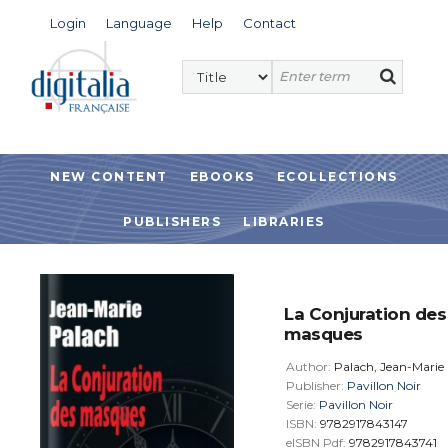
Login
Language
Help
Contact
NEW CONTENT
EBOOKS
ECOLLECTIONS
PUBLISHERS
LIBRARIES
La Conjuration des
masques
Author:
Palach, Jean-Marie
Publisher:
Pavillon Noir
Serie:
Pavillon Noir
ISBN:
9782917843147
eISBN Pdf:
9782917843741