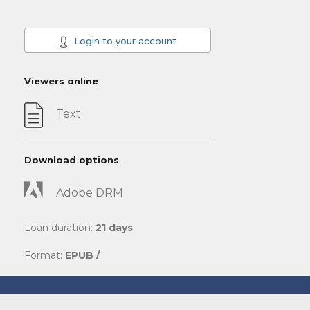
Login to your account
Viewers online
Text
Download options
Adobe DRM
Loan duration:
21 days
Format:
EPUB /