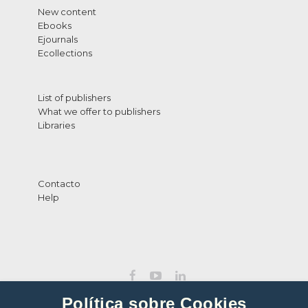
New content
Ebooks
Ejournals
Ecollections
List of publishers
What we offer to publishers
Libraries
Contacto
Help
Política sobre Cookies