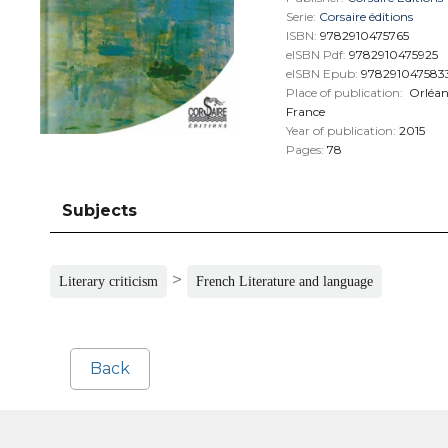
Serie:
Corsaire éditions
ISBN:
9782910475765
eISBN Pdf:
9782910475925
eISBN Epub:
978291047583
Place of publication:
Orléan
France
Year of publication:
2015
Pages:
78
Subjects
>
Literary criticism
French Literature and language
Back