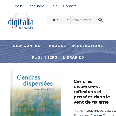
Login
Language
Help
Contact
NEW CONTENT
EBOOKS
ECOLLECTIONS
PUBLISHERS
LIBRARIES
Cendres
dispersées :
reflexions et
pensées dans le
vent de galerne
Author:
Jouanneau, Jacque
Publisher:
Corsaire Éditions