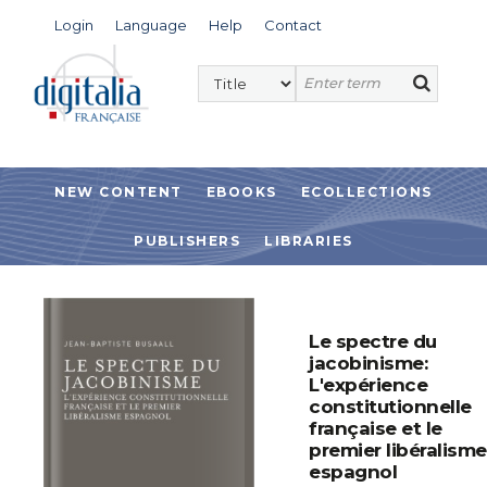
Login
Language
Help
Contact
NEW CONTENT
EBOOKS
ECOLLECTIONS
PUBLISHERS
LIBRARIES
Le spectre du
jacobinisme:
L'expérience
constitutionnelle
française et le
premier libéralisme
espagnol