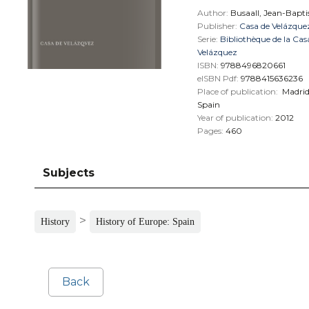
Author:
Busaall, Jean-Bapti
Publisher:
Casa de Velázque
Serie:
Bibliothèque de la Cas
Velázquez
ISBN:
9788496820661
eISBN Pdf:
9788415636236
Place of publication:
Madri
Spain
Year of publication:
2012
Pages:
460
Subjects
>
History
History of Europe: Spain
Back