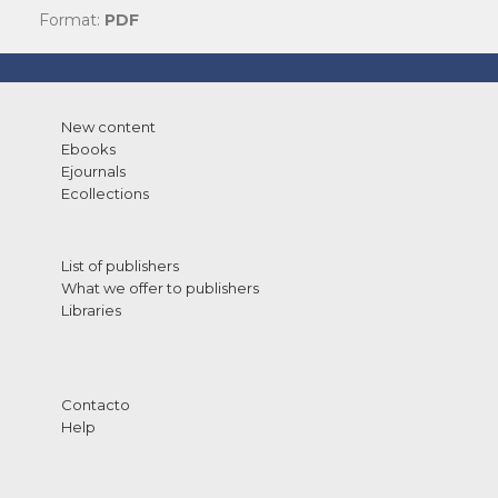
Format:
PDF
New content
Ebooks
Ejournals
Ecollections
List of publishers
What we offer to publishers
Libraries
Contacto
Help