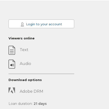
Login to your account
Viewers online
Text
Audio
Download options
Adobe DRM
Loan duration:
21 days