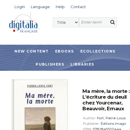
Login
Language
Help
Contact
NEW CONTENT
EBOOKS
ECOLLECTIONS
PUBLISHERS
LIBRARIES
Ma mère, la morte :
L'écriture du deuil
chez Yourcenar,
Beauvoir, Ernaux
Author:
Fort, Pierre-Louis
Publisher:
Éditions Imago
ISBN:
9782849520444