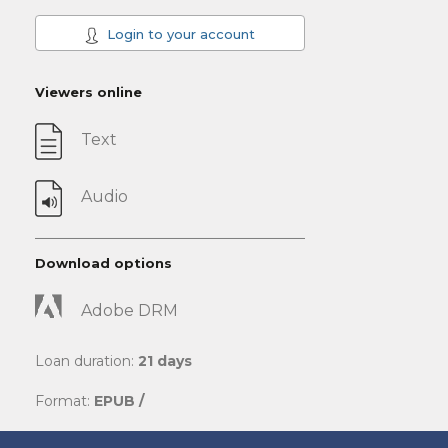
Login to your account
Viewers online
Text
Audio
Download options
Adobe DRM
Loan duration:
21 days
Format:
EPUB /