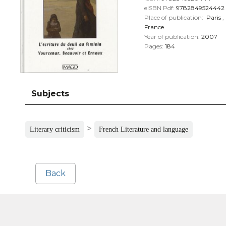
eISBN Pdf:
9782849524442
Place of publication:
Paris
,
France
Year of publication:
2007
Pages:
184
Subjects
>
Literary criticism
French Literature and language
Back