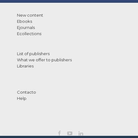
New content
Ebooks
Ejournals
Ecollections
List of publishers
What we offer to publishers
Libraries
Contacto
Help