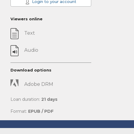
Login to your account
Viewers online
Text
Audio
Download options
Adobe DRM
Loan duration:
21 days
Format:
EPUB / PDF