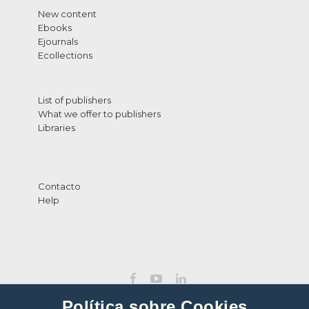
New content
Ebooks
Ejournals
Ecollections
List of publishers
What we offer to publishers
Libraries
Contacto
Help
Política sobre Cookies