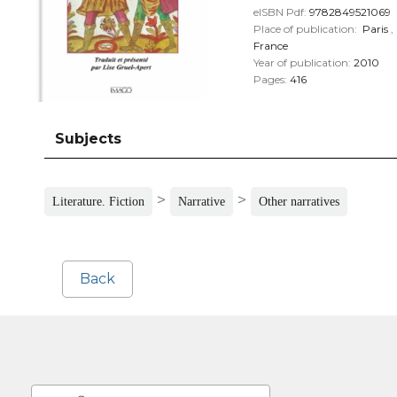
eISBN Pdf:
9782849521069
Place of publication:
Paris
,
France
Year of publication:
2010
Pages:
416
Subjects
>
>
Literature. Fiction
Narrative
Other narratives
Back