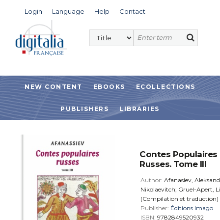
Login
Language
Help
Contact
NEW CONTENT
EBOOKS
ECOLLECTIONS
PUBLISHERS
LIBRARIES
Contes Populaires
Russes. Tome III
Author:
Afanasiev, Aleksand
Nikolaevitch; Gruel-Apert, L
(Compilation et traduction)
Publisher:
Éditions Imago
ISBN:
9782849520932