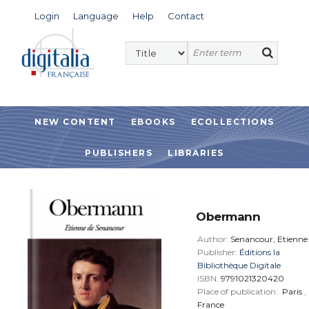
Login
Language
Help
Contact
NEW CONTENT
EBOOKS
ECOLLECTIONS
PUBLISHERS
LIBRARIES
Obermann
Author:
Senancour, Etienne
Publisher:
Éditions la
Bibliothèque Digitale
ISBN:
9791021320420
Place of publication:
Paris
,
France