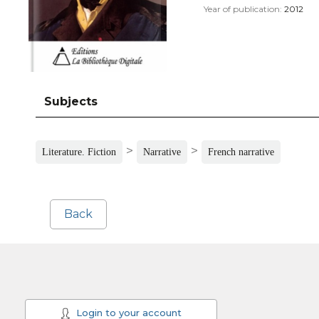
Year of publication:
2012
Subjects
>
>
Literature. Fiction
Narrative
French narrative
Back
Login to your account