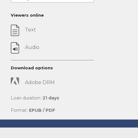
Viewers online
Text
Audio
Download options
Adobe DRM
Loan duration:
21 days
Format:
EPUB / PDF