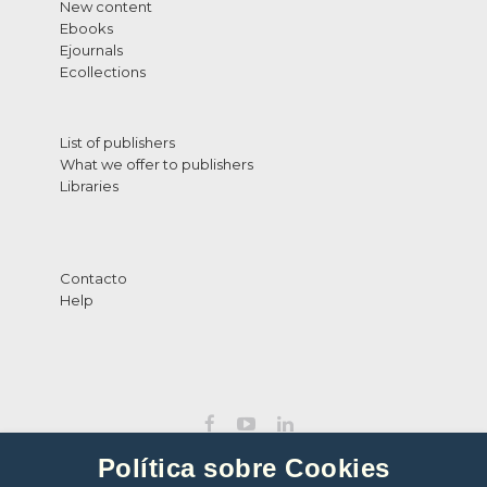
New content
Ebooks
Ejournals
Ecollections
List of publishers
What we offer to publishers
Libraries
Contacto
Help
Política sobre Cookies