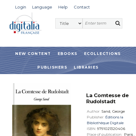
Login
Language
Help
Contact
NEW CONTENT
EBOOKS
ECOLLECTIONS
PUBLISHERS
LIBRARIES
La Comtesse de
Rudolstadt
Author:
Sand, George
Publisher:
Éditions la
Bibliothèque Digitale
ISBN:
9791021320406
Place of publication:
Paris
,