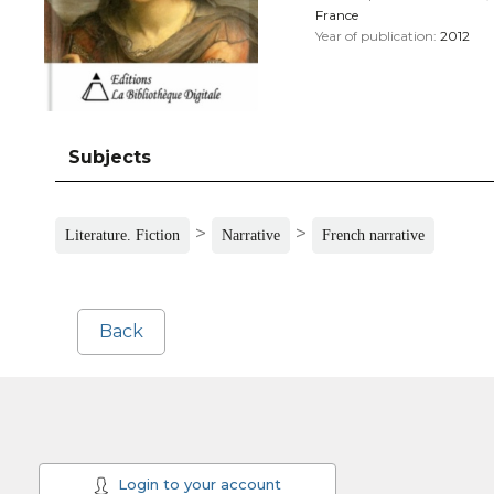
France
Year of publication:
2012
Subjects
>
>
Literature. Fiction
Narrative
French narrative
Back
Login to your account