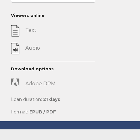
Viewers online
Text
Audio
Download options
Adobe DRM
Loan duration:
21 days
Format:
EPUB / PDF