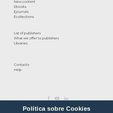
New content
Ebooks
Ejournals
Ecollections
List of publishers
What we offer to publishers
Libraries
Contacto
Help
Política sobre Cookies