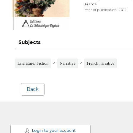
France
Year of publication:
2012
Subjects
>
>
Literature. Fiction
Narrative
French narrative
Back
Login to your account