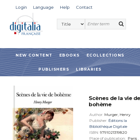
Login
Language
Help
Contact
NEW CONTENT
EBOOKS
ECOLLECTIONS
PUBLISHERS
LIBRARIES
Scènes de la vie d
bohème
Author:
Murger, Henry
Publisher:
Éditions la
Bibliothèque Digitale
ISBN:
9791021319820
Place of publication:
Paris
,