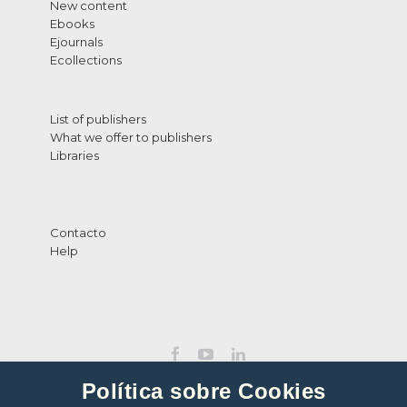
New content
Ebooks
Ejournals
Ecollections
List of publishers
What we offer to publishers
Libraries
Contacto
Help
Política sobre Cookies