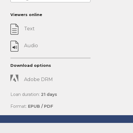
Viewers online
Text
Audio
Download options
Adobe DRM
Loan duration:
21 days
Format:
EPUB / PDF