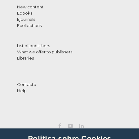
New content
Ebooks
Ejournals
Ecollections
List of publishers
What we offer to publishers
Libraries
Contacto
Help
Política sobre Cookies