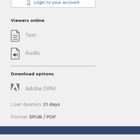
Login to your account
Viewers online
Text
Audio
Download options
Adobe DRM
Loan duration:
21 days
Format:
EPUB / PDF