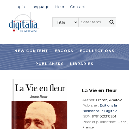
Login
Language
Help
Contact
NEW CONTENT
EBOOKS
ECOLLECTIONS
PUBLISHERS
LIBRARIES
La Vie en fleur
Author:
France, Anatole
Publisher:
Éditions la
Bibliothèque Digitale
ISBN:
9791021318281
Place of publication:
Paris
,
France