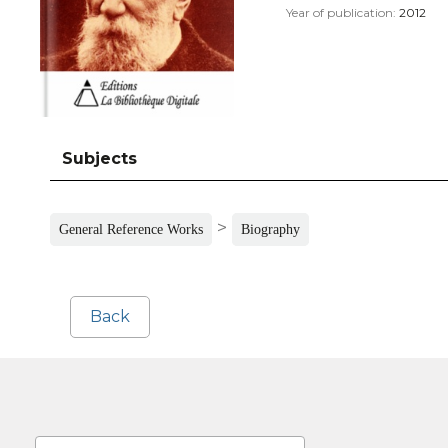
Year of publication:
2012
Subjects
>
General Reference Works
Biography
Back