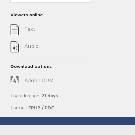
Viewers online
Text
Audio
Download options
Adobe DRM
Loan duration:
21 days
Format:
EPUB / PDF