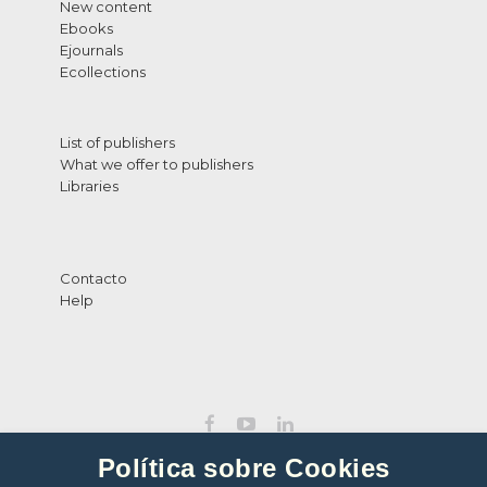
New content
Ebooks
Ejournals
Ecollections
List of publishers
What we offer to publishers
Libraries
Contacto
Help
Política sobre Cookies