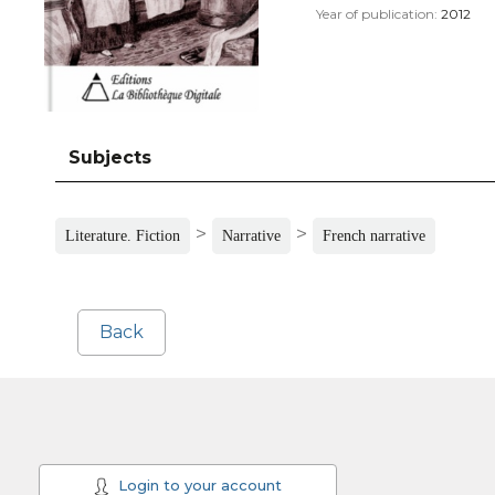
Year of publication:
2012
Subjects
>
>
Literature. Fiction
Narrative
French narrative
Back
Login to your account