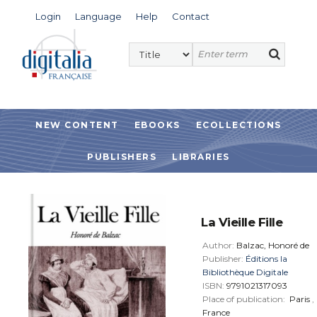
Login
Language
Help
Contact
NEW CONTENT
EBOOKS
ECOLLECTIONS
PUBLISHERS
LIBRARIES
La Vieille Fille
Author:
Balzac, Honoré de
Publisher:
Éditions la
Bibliothèque Digitale
ISBN:
9791021317093
Place of publication:
Paris
,
France