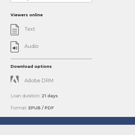
Viewers online
Text
Audio
Download options
Adobe DRM
Loan duration:
21 days
Format:
EPUB / PDF