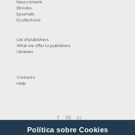
New content
Ebooks
Ejournals
Ecollections
List of publishers
What we offer to publishers
Libraries
Contacto
Help
Política sobre Cookies