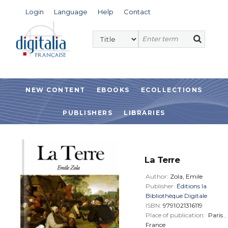
Login
Language
Help
Contact
NEW CONTENT
EBOOKS
ECOLLECTIONS
PUBLISHERS
LIBRARIES
La Terre
Author:
Zola, Emile
Publisher:
Éditions la
Bibliothèque Digitale
ISBN:
9791021316119
Place of publication:
Paris
,
France