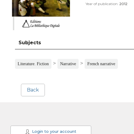
Year of publication:
2012
Subjects
>
>
Literature. Fiction
Narrative
French narrative
Back
Login to your account