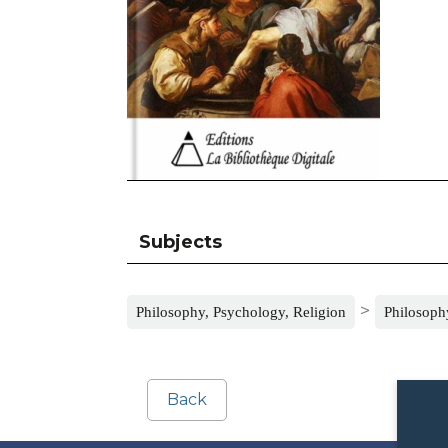
Subjects
>
Philosophy, Psychology, Religion
Philosophy
Back