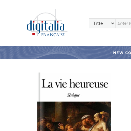
NEW C