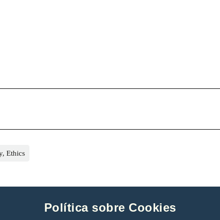
, Ethics
Política sobre Cookies