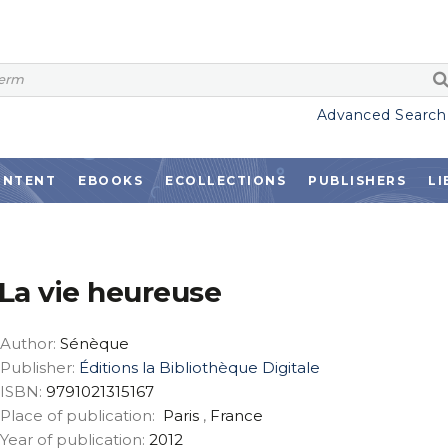
Advanced Search
ONTENT
EBOOKS
ECOLLECTIONS
PUBLISHERS
LI
La vie heureuse
Author:
Sénèque
Publisher:
Éditions la Bibliothèque Digitale
ISBN:
9791021315167
Place of publication:
Paris
,
France
Year of publication:
2012