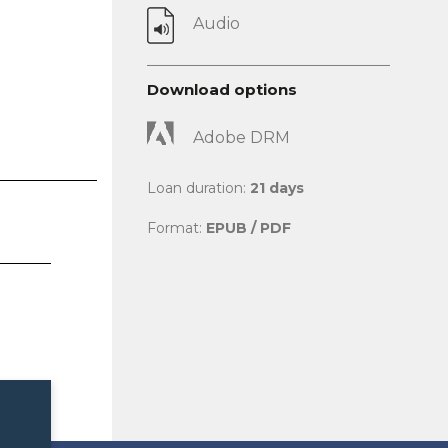
Audio
Download options
Adobe DRM
Loan duration:
21 days
Format:
EPUB / PDF