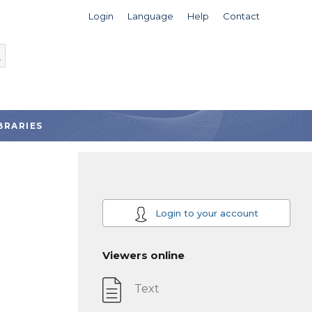
Login
Language
Help
Contact
BRARIES
Login to your account
Viewers online
Text