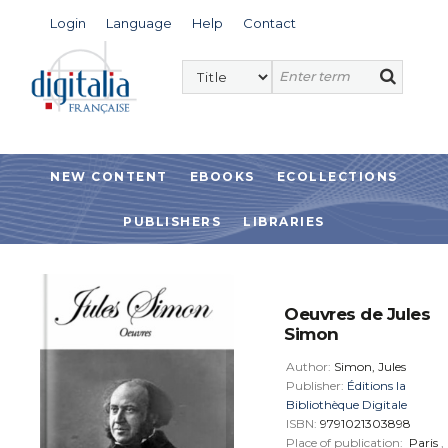
Login
Language
Help
Contact
NEW CONTENT
EBOOKS
ECOLLECTIONS
PUBLISHERS
LIBRARIES
Oeuvres de Jules
Simon
Author:
Simon, Jules
Publisher:
Éditions la
Bibliothèque Digitale
ISBN:
9791021303898
Place of publication:
Paris
,