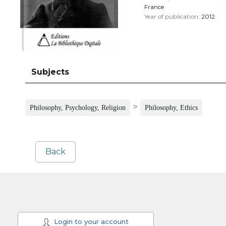
France
Year of publication:
2012
Subjects
>
Philosophy, Psychology, Religion
Philosophy, Ethics
Back
Login to your account