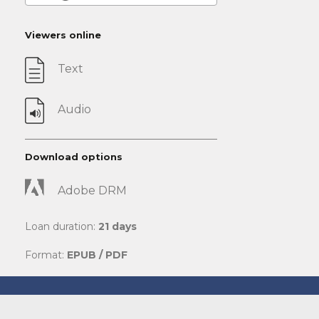
Viewers online
Text
Audio
Download options
Adobe DRM
Loan duration:
21 days
Format:
EPUB / PDF