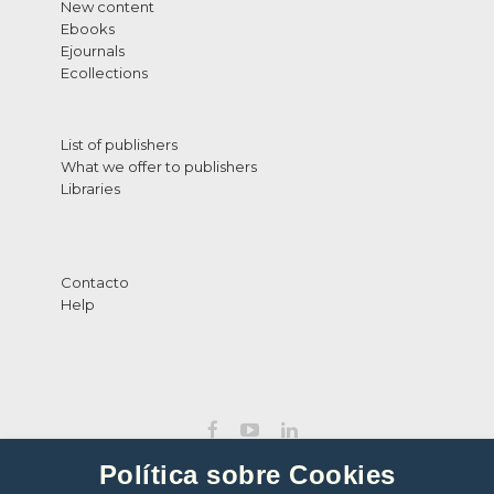
New content
Ebooks
Ejournals
Ecollections
List of publishers
What we offer to publishers
Libraries
Contacto
Help
Política sobre Cookies