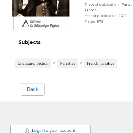
Place of publication:
Paris
,
France
Year of publication:
2012
Pages:
975
Subjects
>
>
Literature. Fiction
Narrative
French narrative
Back
Login to your account