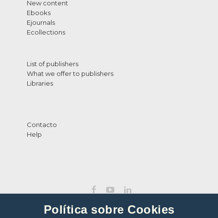
New content
Ebooks
Ejournals
Ecollections
List of publishers
What we offer to publishers
Libraries
Contacto
Help
Política sobre Cookies