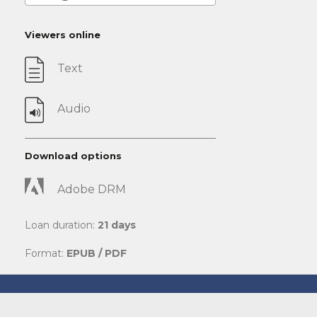
Viewers online
Text
Audio
Download options
Adobe DRM
Loan duration:
21 days
Format:
EPUB / PDF