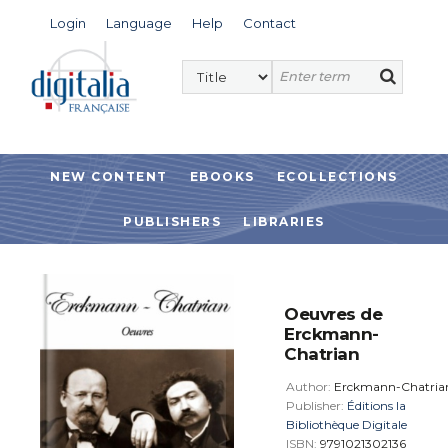
Login
Language
Help
Contact
NEW CONTENT
EBOOKS
ECOLLECTIONS
PUBLISHERS
LIBRARIES
Oeuvres de
Erckmann-
Chatrian
Author:
Erckmann-Chatria
Publisher:
Éditions la
Bibliothèque Digitale
ISBN:
9791021302136