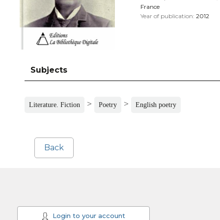
France
Year of publication:
2012
Subjects
>
>
Literature. Fiction
Poetry
English poetry
Back
Login to your account