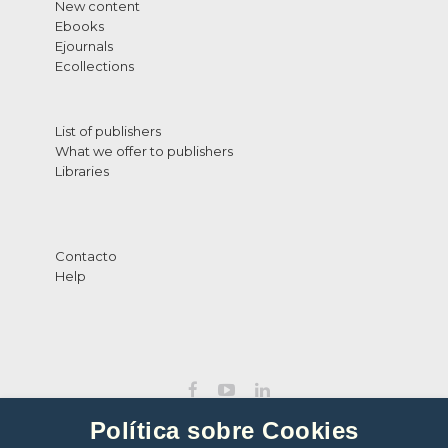
New content
Ebooks
Ejournals
Ecollections
List of publishers
What we offer to publishers
Libraries
Contacto
Help
Política sobre Cookies