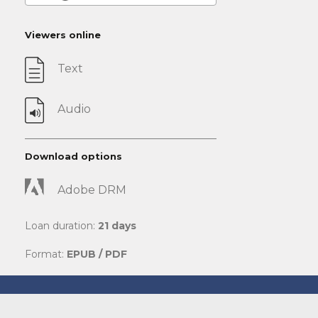
Viewers online
Text
Audio
Download options
Adobe DRM
Loan duration:
21 days
Format:
EPUB / PDF