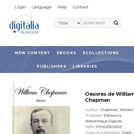
Login
Language
Help
Contact
NEW CONTENT
EBOOKS
ECOLLECTIONS
PUBLISHERS
LIBRARIES
Oeuvres de Willia
Chapman
Author:
Chapman, William
Publisher:
Éditions la
Bibliothèque Digitale
ISBN:
9791021301603
Place of publication:
Paris
,