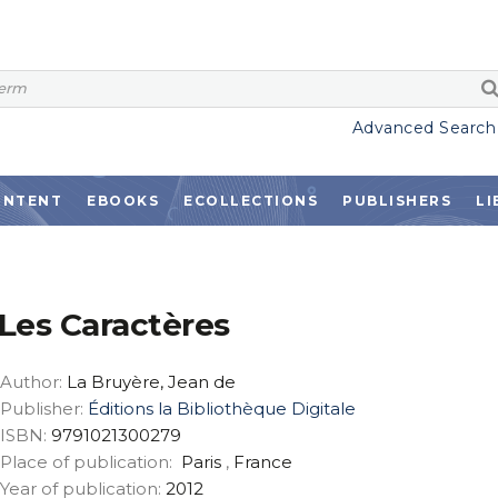
Advanced Search
ONTENT
EBOOKS
ECOLLECTIONS
PUBLISHERS
LI
Les Caractères
Author:
La Bruyère, Jean de
Publisher:
Éditions la Bibliothèque Digitale
ISBN:
9791021300279
Place of publication:
Paris
,
France
Year of publication:
2012