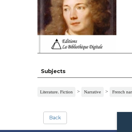
Subjects
>
>
Literature. Fiction
Narrative
French nar
Back