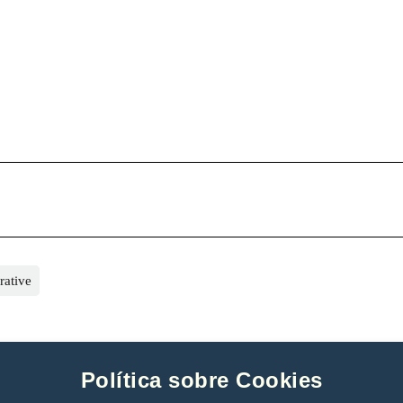
rative
Política sobre Cookies