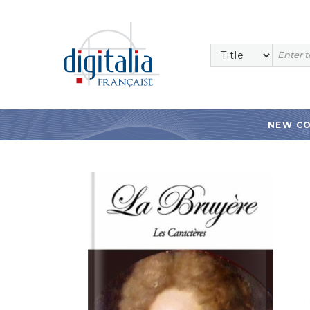
NEW C