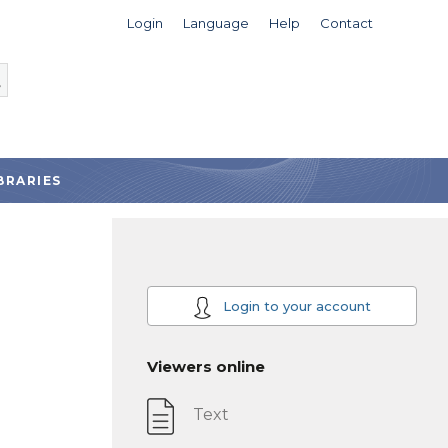
Login
Language
Help
Contact
BRARIES
Login to your account
Viewers online
Text