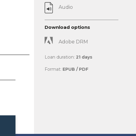
Audio
Download options
Adobe DRM
Loan duration:
21 days
Format:
EPUB / PDF