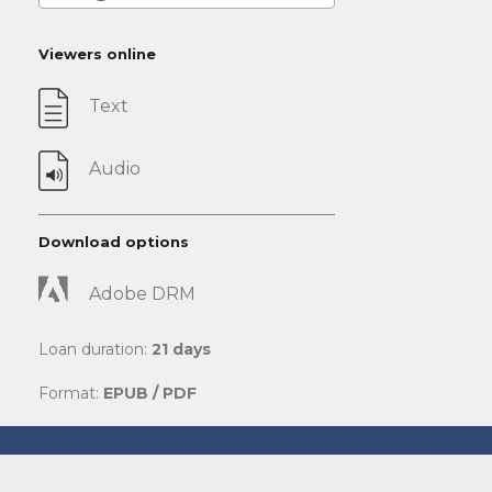
Viewers online
Text
Audio
Download options
Adobe DRM
Loan duration:
21 days
Format:
EPUB / PDF