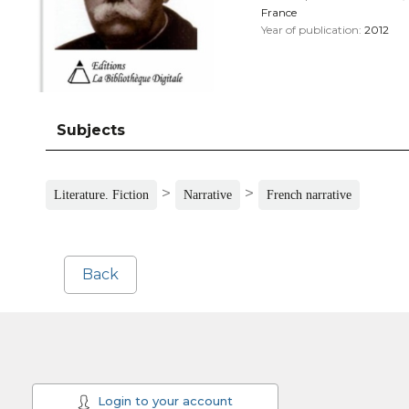
France
Year of publication:
2012
Subjects
>
>
Literature. Fiction
Narrative
French narrative
Back
Login to your account