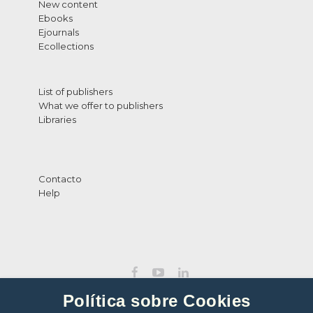
New content
Ebooks
Ejournals
Ecollections
List of publishers
What we offer to publishers
Libraries
Contacto
Help
Política sobre Cookies