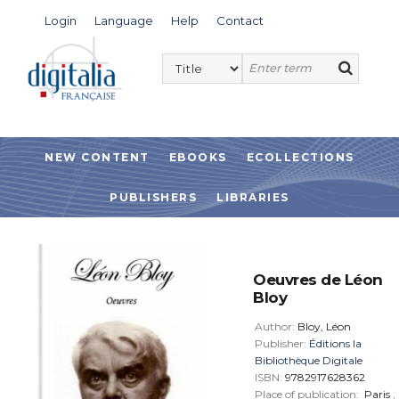
Login
Language
Help
Contact
NEW CONTENT
EBOOKS
ECOLLECTIONS
PUBLISHERS
LIBRARIES
Oeuvres de Léon
Bloy
Author:
Bloy, Léon
Publisher:
Éditions la
Bibliothèque Digitale
ISBN:
9782917628362
Place of publication:
Paris
,