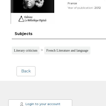
France
Year of publication:
2012
Subjects
>
Literary criticism
French Literature and language
Back
Login to your account