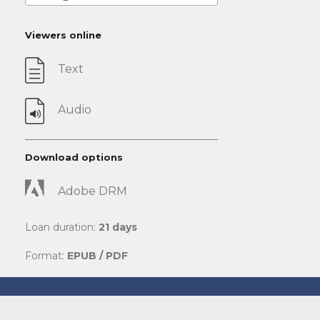
Viewers online
Text
Audio
Download options
Adobe DRM
Loan duration:
21 days
Format:
EPUB / PDF