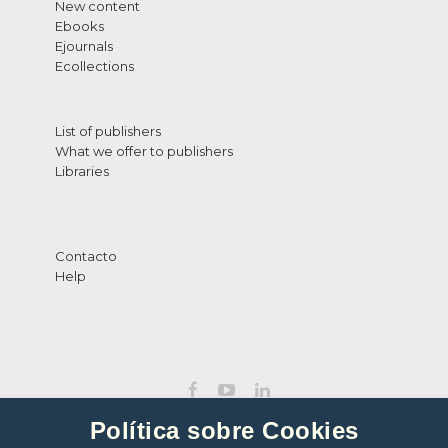
New content
Ebooks
Ejournals
Ecollections
List of publishers
What we offer to publishers
Libraries
Contacto
Help
Política sobre Cookies