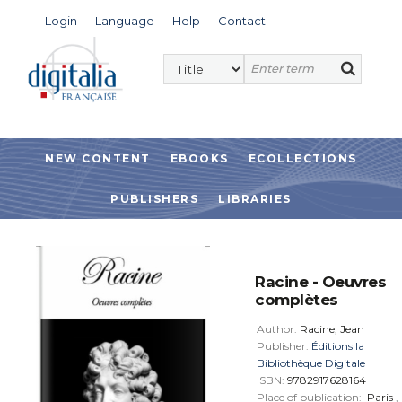
Login
Language
Help
Contact
NEW CONTENT
EBOOKS
ECOLLECTIONS
PUBLISHERS
LIBRARIES
Racine - Oeuvres
complètes
Author:
Racine, Jean
Publisher:
Éditions la
Bibliothèque Digitale
ISBN:
9782917628164
Place of publication:
Paris
,