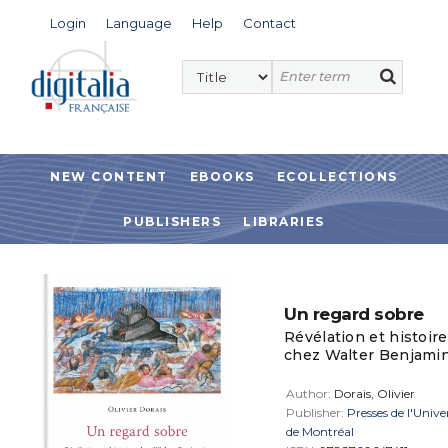
Login
Language
Help
Contact
NEW CONTENT
EBOOKS
ECOLLECTIONS
PUBLISHERS
LIBRARIES
Un regard sobre
Révélation et histoire
chez Walter Benjami
Author:
Dorais, Olivier
Publisher:
Presses de l'Unive
de Montréal