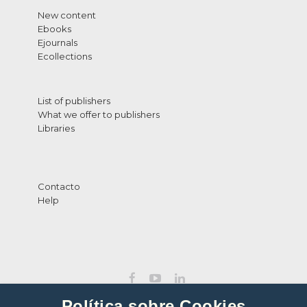
New content
Ebooks
Ejournals
Ecollections
List of publishers
What we offer to publishers
Libraries
Contacto
Help
Política sobre Cookies