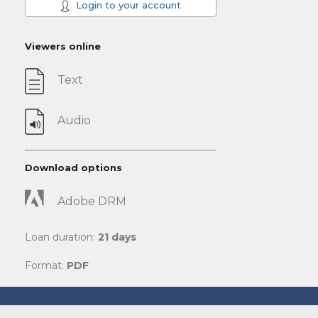
Login to your account
Viewers online
Text
Audio
Download options
Adobe DRM
Loan duration:
21 days
Format:
PDF