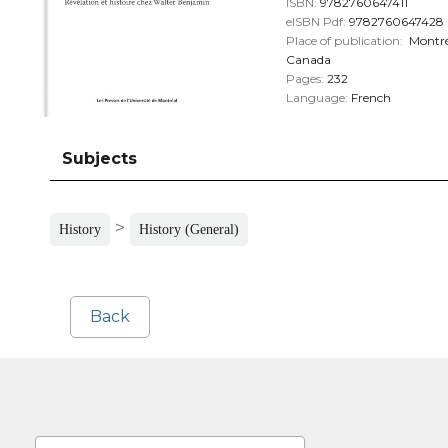
ISBN:
9782760647411
eISBN Pdf:
9782760647428
Place of publication:
Montré
Canada
Pages:
232
Language:
French
Subjects
>
History
History (General)
Back