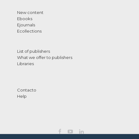
New content
Ebooks
Ejournals
Ecollections
List of publishers
What we offer to publishers
Libraries
Contacto
Help