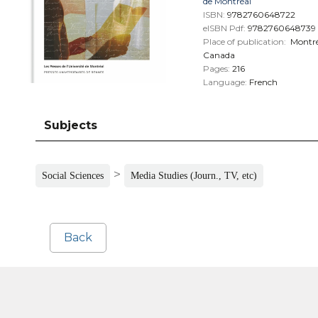
de Montréal
ISBN:
9782760648722
eISBN Pdf:
9782760648739
Place of publication:
Montré
Canada
Pages:
216
Language:
French
Subjects
>
Social Sciences
Media Studies (Journ., TV, etc)
Back