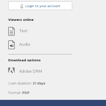
Login to your account
Viewers online
Text
Audio
Download options
Adobe DRM
Loan duration:
21 days
Format:
PDF