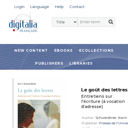
Login
Language
Help
Contact
NEW CONTENT
EBOOKS
ECOLLECTIONS
PUBLISHERS
LIBRARIES
Le goût des lettres
Entretiens sur
l'écriture (à vocation
d'adresse)
Author:
Schwerdtner, Karin
Publisher:
Presses de l'Unive