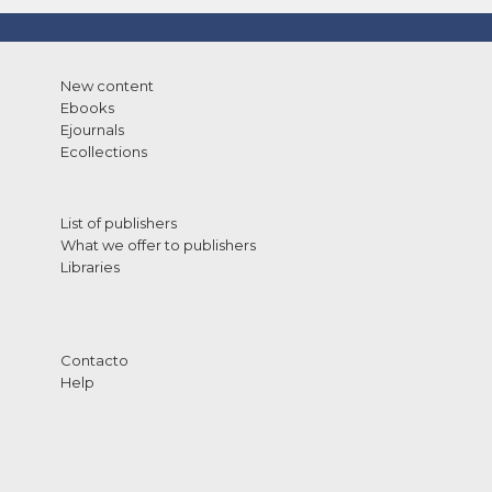
New content
Ebooks
Ejournals
Ecollections
List of publishers
What we offer to publishers
Libraries
Contacto
Help