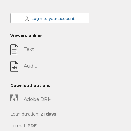
Login to your account
Viewers online
Text
Audio
Download options
Adobe DRM
Loan duration:
21 days
Format:
PDF