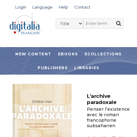
Login
Language
Help
Contact
NEW CONTENT
EBOOKS
ECOLLECTIONS
PUBLISHERS
LIBRARIES
L'archive
paradoxale
Penser l’existence
avec le roman
francophone
subsaharien