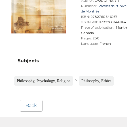
Author:
Uwe, Christian
Publisher:
Presses de l'Unive
de Montréal
ISBN:
9782760646957
eISBN Pdf:
9782760646964
Place of publication:
Montré
Canada
Pages:
280
Language:
French
Subjects
>
Philosophy, Psychology, Religion
Philosophy, Ethics
Back