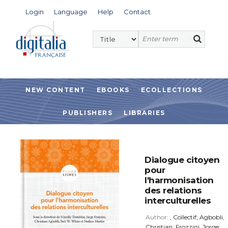
Login
Language
Help
Contact
NEW CONTENT
EBOOKS
ECOLLECTIONS
PUBLISHERS
LIBRARIES
Dialogue citoyen
pour
l'harmonisation
des relations
interculturelles
Author:
, Collectif; Agbobli,
Christian; Frozzini, Jorge;