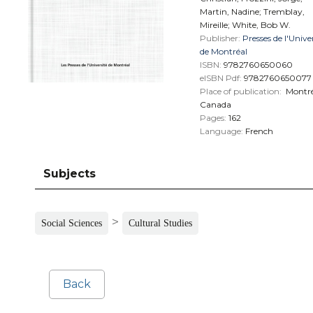
Martin, Nadine; Tremblay,
Mireille; White, Bob W.
Publisher:
Presses de l'Unive
de Montréal
ISBN:
9782760650060
eISBN Pdf:
9782760650077
Place of publication:
Montré
Canada
Pages:
162
Language:
French
Subjects
>
Social Sciences
Cultural Studies
Back