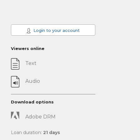
Login to your account
Viewers online
Text
Audio
Download options
Adobe DRM
Loan duration:
21 days