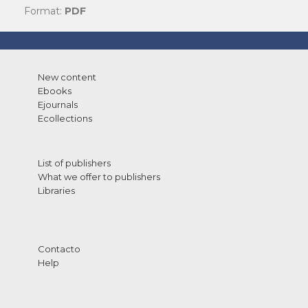
Format:
PDF
New content
Ebooks
Ejournals
Ecollections
List of publishers
What we offer to publishers
Libraries
Contacto
Help