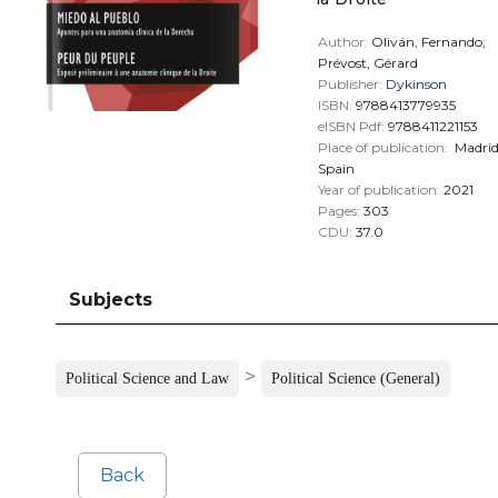
Author:
Oliván, Fernando;
Prévost, Gérard
Publisher:
Dykinson
ISBN:
9788413779935
eISBN Pdf:
9788411221153
Place of publication:
Madri
Spain
Year of publication:
2021
Pages:
303
CDU:
37.0
Subjects
>
Political Science and Law
Political Science (General)
Back