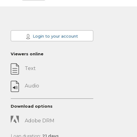
Login to your account
Viewers online
Text
Audio
Download options
Adobe DRM
Loan duration:
21 days