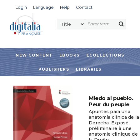
Login
Language
Help
Contact
NEW CONTENT
EBOOKS
ECOLLECTIONS
PUBLISHERS
LIBRARIES
Miedo al pueblo.
Peur du peuple
Apuntes para una
anatomía clínica de la
Derecha. Exposé
préliminaire à une
anatomie clinique de
la Droite