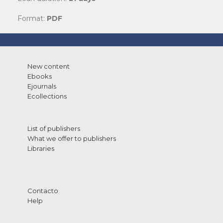
Format:
PDF
New content
Ebooks
Ejournals
Ecollections
List of publishers
What we offer to publishers
Libraries
Contacto
Help