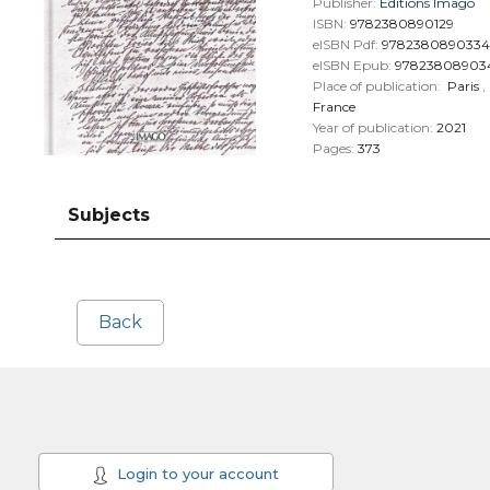
Publisher:
Éditions Imago
ISBN:
9782380890129
eISBN Pdf:
9782380890334
eISBN Epub:
97823808903
Place of publication:
Paris
,
France
Year of publication:
2021
Pages:
373
Subjects
Back
Login to your account