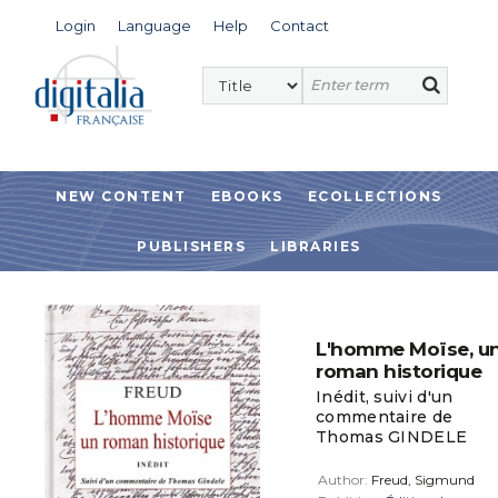
Login
Language
Help
Contact
NEW CONTENT
EBOOKS
ECOLLECTIONS
PUBLISHERS
LIBRARIES
L'homme Moïse, u
roman historique
Inédit, suivi d'un
commentaire de
Thomas GINDELE
Author:
Freud, Sigmund