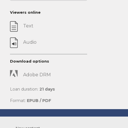
Viewers online
Text
Audio
Download options
Adobe DRM
Loan duration:
21 days
Format:
EPUB / PDF