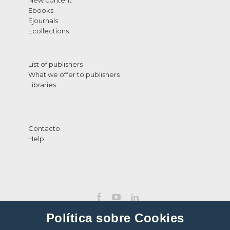
New content
Ebooks
Ejournals
Ecollections
List of publishers
What we offer to publishers
Libraries
Contacto
Help
Política sobre Cookies