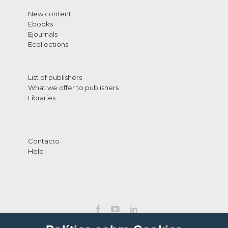
New content
Ebooks
Ejournals
Ecollections
List of publishers
What we offer to publishers
Libraries
Contacto
Help