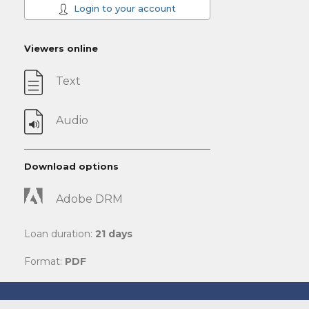
Login to your account
Viewers online
Text
Audio
Download options
Adobe DRM
Loan duration:
21 days
Format:
PDF