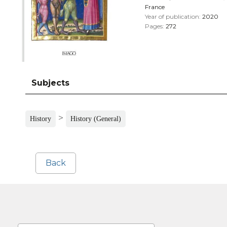
France
Year of publication:
2020
Pages:
272
Subjects
>
History
History (General)
Back