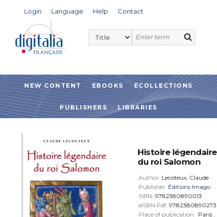
Login
Language
Help
Contact
NEW CONTENT
EBOOKS
ECOLLECTIONS
PUBLISHERS
LIBRARIES
Histoire légendaire
du roi Salomon
Author:
Lecoteux, Claude
Publisher:
Éditions Imago
ISBN:
9782380890013
eISBN Pdf:
9782380890273
Place of publication:
Paris
,