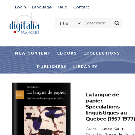
Login
Language
Help
Contact
NEW CONTENT
EBOOKS
ECOLLECTIONS
PUBLISHERS
LIBRARIES
La langue de
papier.
Spéculations
linguistiques au
Québec (1957-1977)
Author:
Larose, Karim
Publisher:
Presses de l'Unive