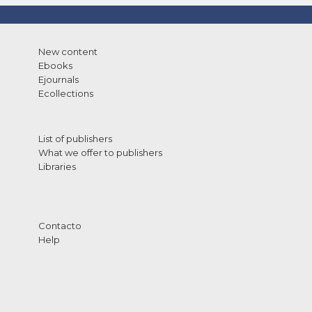
New content
Ebooks
Ejournals
Ecollections
List of publishers
What we offer to publishers
Libraries
Contacto
Help