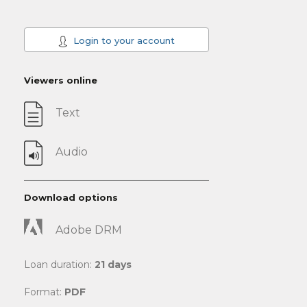
Login to your account
Viewers online
Text
Audio
Download options
Adobe DRM
Loan duration:
21 days
Format:
PDF