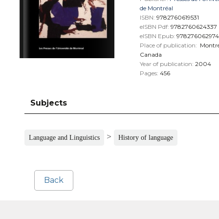
de Montréal
ISBN:
9782760619531
eISBN Pdf:
9782760624337
eISBN Epub:
978276062974
Place of publication:
Montré
Canada
Year of publication:
2004
Pages:
456
Subjects
>
Language and Linguistics
History of language
Back