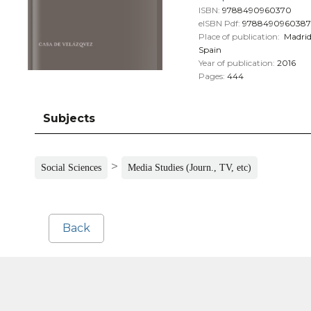
ISBN:
9788490960370
eISBN Pdf:
9788490960387
Place of publication:
Madri
Spain
Year of publication:
2016
Pages:
444
Subjects
>
Social Sciences
Media Studies (Journ., TV, etc)
Back