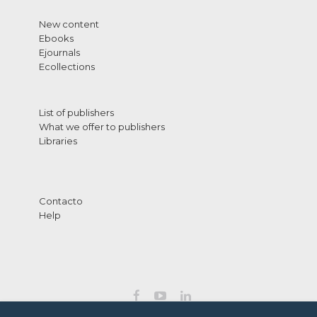
New content
Ebooks
Ejournals
Ecollections
List of publishers
What we offer to publishers
Libraries
Contacto
Help