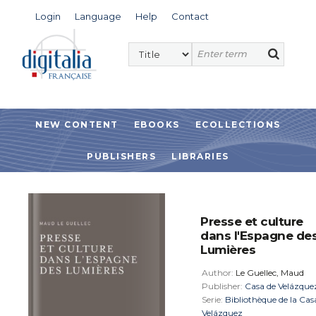
Login
Language
Help
Contact
NEW CONTENT
EBOOKS
ECOLLECTIONS
PUBLISHERS
LIBRARIES
Presse et culture
dans l'Espagne de
Lumières
Author:
Le Guellec, Maud
Publisher:
Casa de Velázque
Serie:
Bibliothèque de la Cas
Velázquez