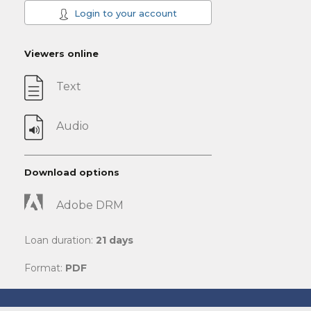
Login to your account
Viewers online
Text
Audio
Download options
Adobe DRM
Loan duration:
21 days
Format:
PDF