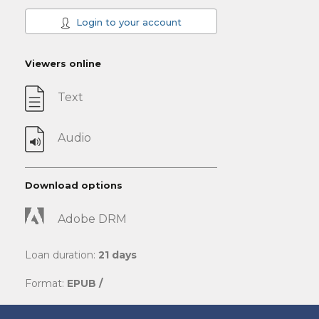
Login to your account
Viewers online
Text
Audio
Download options
Adobe DRM
Loan duration:
21 days
Format:
EPUB /