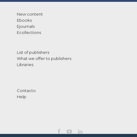
New content
Ebooks
Ejournals
Ecollections
List of publishers
What we offer to publishers
Libraries
Contacto
Help