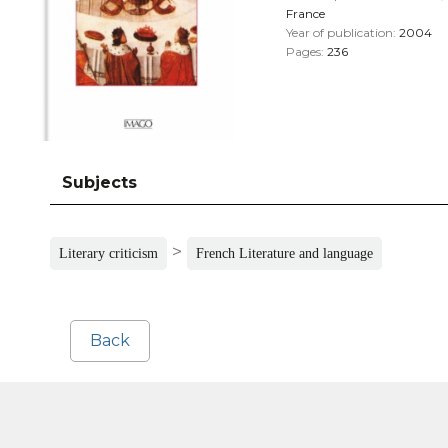
France
Year of publication:
2004
Pages:
236
Subjects
>
Literary criticism
French Literature and language
Back