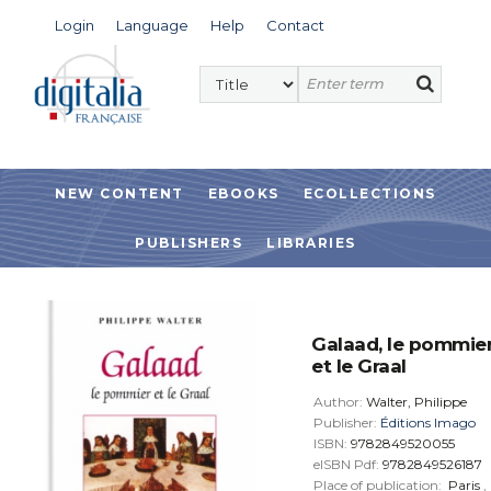
Login
Language
Help
Contact
NEW CONTENT
EBOOKS
ECOLLECTIONS
PUBLISHERS
LIBRARIES
Galaad, le pommie
et le Graal
Author:
Walter, Philippe
Publisher:
Éditions Imago
ISBN:
9782849520055
eISBN Pdf:
9782849526187
Place of publication:
Paris
,