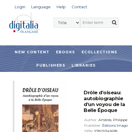
Login
Language
Help
Contact
NEW CONTENT
EBOOKS
ECOLLECTIONS
PUBLISHERS
LIBRARIES
Drôle d'oiseau:
autobiographie
d'un voyou de la
Belle Époque
Author:
Artières, Philippe
Publisher:
Éditions Imago
ISBN:
9782911416118