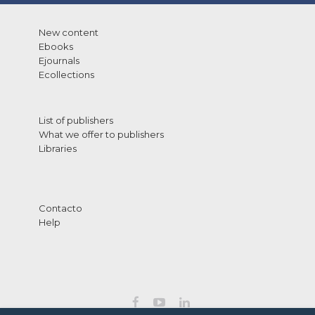
New content
Ebooks
Ejournals
Ecollections
List of publishers
What we offer to publishers
Libraries
Contacto
Help