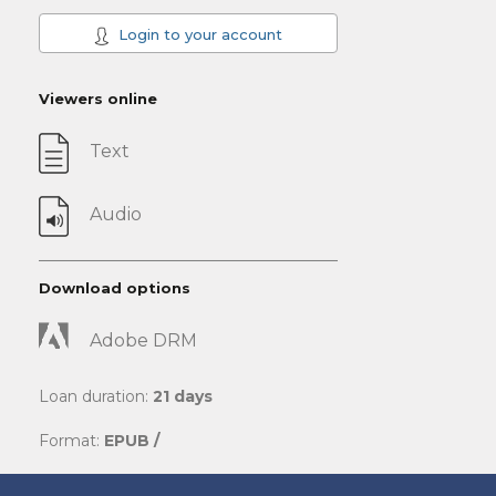
Login to your account
Viewers online
Text
Audio
Download options
Adobe DRM
Loan duration:
21 days
Format:
EPUB /