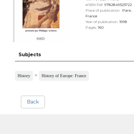
eISBN Pdf:
9782849525722
Place of publication:
Paris
,
France
Year of publication:
1998
Pages:
160
Subjects
>
History
History of Europe: France
Back