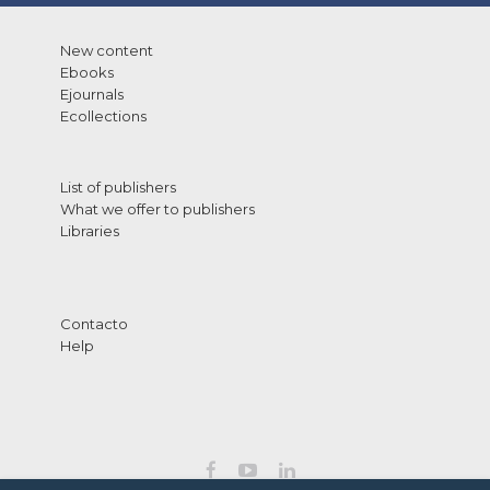
New content
Ebooks
Ejournals
Ecollections
List of publishers
What we offer to publishers
Libraries
Contacto
Help