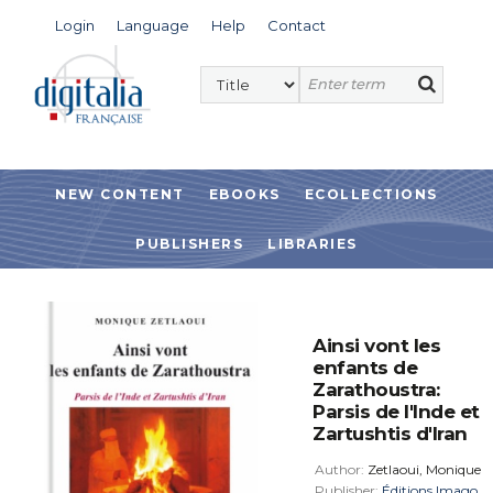
Login
Language
Help
Contact
NEW CONTENT
EBOOKS
ECOLLECTIONS
PUBLISHERS
LIBRARIES
Ainsi vont les
enfants de
Zarathoustra:
Parsis de l'Inde et
Zartushtis d'Iran
Author:
Zetlaoui, Monique
Publisher:
Éditions Imago