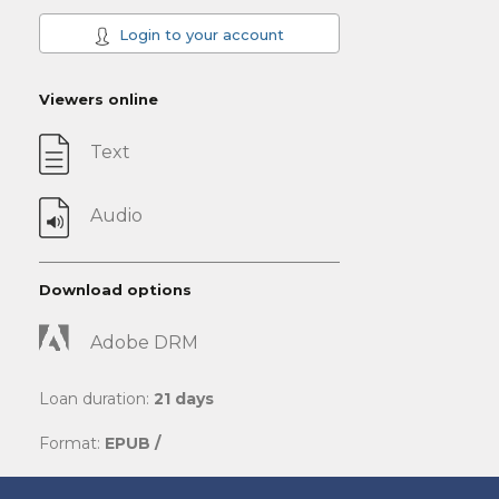
Login to your account
Viewers online
Text
Audio
Download options
Adobe DRM
Loan duration:
21 days
Format:
EPUB /