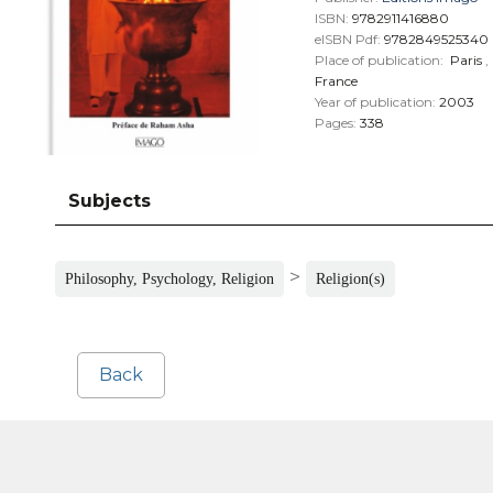
ISBN:
9782911416880
eISBN Pdf:
9782849525340
Place of publication:
Paris
,
France
Year of publication:
2003
Pages:
338
Subjects
>
Philosophy, Psychology, Religion
Religion(s)
Back