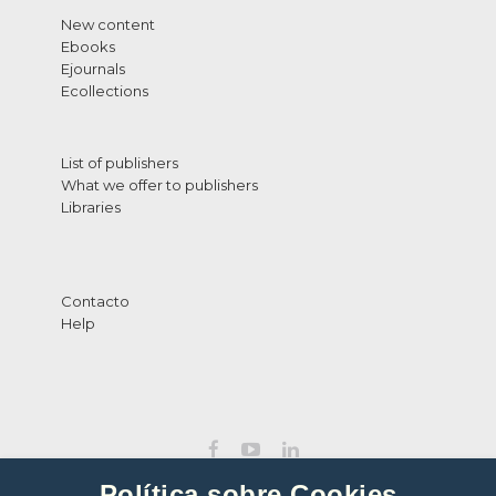
New content
Ebooks
Ejournals
Ecollections
List of publishers
What we offer to publishers
Libraries
Contacto
Help
Política sobre Cookies