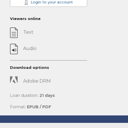
Login to your account
Viewers online
Text
Audio
Download options
Adobe DRM
Loan duration:
21 days
Format:
EPUB / PDF