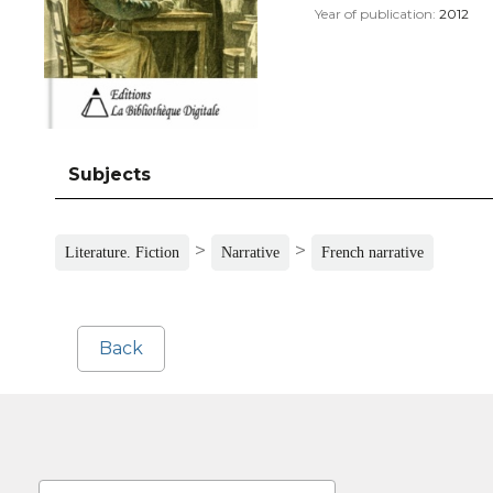
Year of publication:
2012
Subjects
>
>
Literature. Fiction
Narrative
French narrative
Back