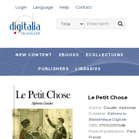
Login
Language
Help
Contact
NEW CONTENT
EBOOKS
ECOLLECTIONS
PUBLISHERS
LIBRARIES
Le Petit Chose
Author:
Daudet, Alphonse
Publisher:
Éditions la
Bibliothèque Digitale
ISBN:
9791021317468
Place of publication:
Paris
,
France