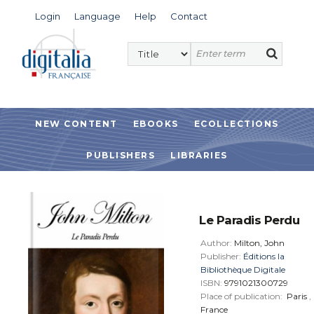
Login
Language
Help
Contact
NEW CONTENT
EBOOKS
ECOLLECTIONS
PUBLISHERS
LIBRARIES
Le Paradis Perdu
Author:
Milton, John
Publisher:
Éditions la
Bibliothèque Digitale
ISBN:
9791021300729
Place of publication:
Paris
,
France