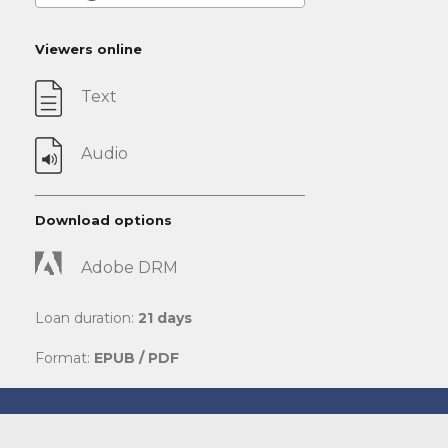
Viewers online
Text
Audio
Download options
Adobe DRM
Loan duration:
21 days
Format:
EPUB / PDF