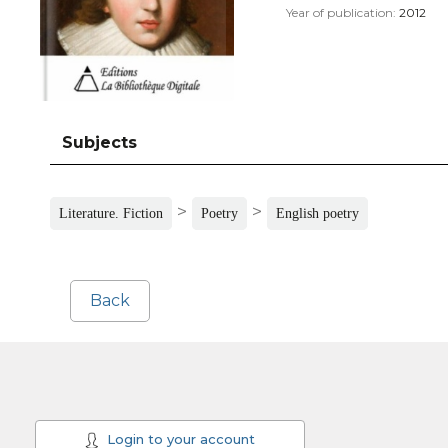
Year of publication:
2012
Subjects
>
>
Literature. Fiction
Poetry
English poetry
Back
Login to your account