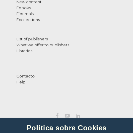
New content
Ebooks
Ejournals
Ecollections
List of publishers
What we offer to publishers
Libraries
Contacto
Help
Política sobre Cookies